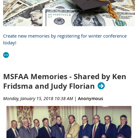
Create new memories by registering for winter conference
today!
MSFAA Memories - Shared by Ken
Fridsma and Judy Florian
Monday, January 15, 2018 10:38 AM
|
Anonymous