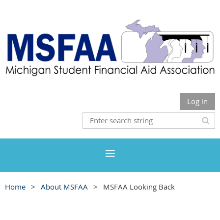
Log in
Home
About MSFAA
MSFAA Looking Back