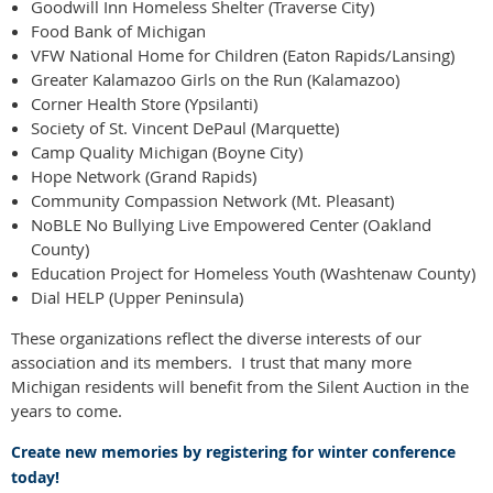
Goodwill Inn Homeless Shelter (Traverse City)
Food Bank of Michigan
VFW National Home for Children (Eaton Rapids/Lansing)
Greater Kalamazoo Girls on the Run (Kalamazoo)
Corner Health Store (Ypsilanti)
Society of St. Vincent DePaul (Marquette)
Camp Quality Michigan (Boyne City)
Hope Network (Grand Rapids)
Community Compassion Network (Mt. Pleasant)
NoBLE No Bullying Live Empowered Center (Oakland
County)
Education Project for Homeless Youth (Washtenaw County)
Dial HELP (Upper Peninsula)
These organizations reflect the diverse interests of our
association and its members. I trust that many more
Michigan residents will benefit from the Silent Auction in the
years to come.
Create new memories by registering for winter conference
today!