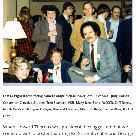
Left to Right (those facing camera only): blonde lower left (unknown), Judy Florian,
Center for Creative Studies, Tom Scarlett, MSU, Mary Jane Bond, WCCCD, Cliff Denay,
North Central Michigan College, Howard Thomas, Albion College, Henry Wise, U of M
Flint
When Howard Thomas was president, he suggested that we
come up with a poster featuring Bo Schembechler and George