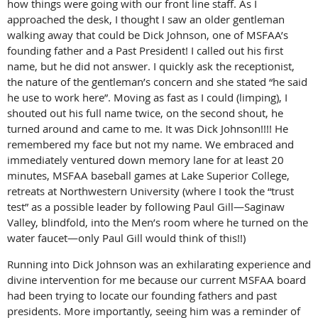
how things were going with our front line staff. As I
approached the desk, I thought I saw an older gentleman
walking away that could be Dick Johnson, one of MSFAA’s
founding father and a Past President! I called out his first
name, but he did not answer. I quickly ask the receptionist,
the nature of the gentleman’s concern and she stated “he said
he use to work here”. Moving as fast as I could (limping), I
shouted out his full name twice, on the second shout, he
turned around and came to me. It was Dick Johnson!!!! He
remembered my face but not my name. We embraced and
immediately ventured down memory lane for at least 20
minutes, MSFAA baseball games at Lake Superior College,
retreats at Northwestern University (where I took the “trust
test” as a possible leader by following Paul Gill—Saginaw
Valley, blindfold, into the Men’s room where he turned on the
water faucet—only Paul Gill would think of this!!)
Running into Dick Johnson was an exhilarating experience and
divine intervention for me because our current MSFAA board
had been trying to locate our founding fathers and past
presidents. More importantly, seeing him was a reminder of