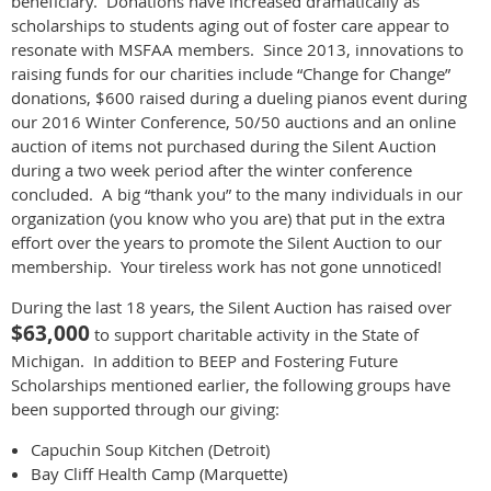
beneficiary. Donations have increased dramatically as
scholarships to students aging out of foster care appear to
resonate with MSFAA members. Since 2013, innovations to
raising funds for our charities include “Change for Change”
donations, $600 raised during a dueling pianos event during
our 2016 Winter Conference, 50/50 auctions and an online
auction of items not purchased during the Silent Auction
during a two week period after the winter conference
concluded. A big “thank you” to the many individuals in our
organization (you know who you are) that put in the extra
effort over the years to promote the Silent Auction to our
membership. Your tireless work has not gone unnoticed!
During the last 18 years, the Silent Auction has raised over
$63,000
to support charitable activity in the State of
Michigan. In addition to BEEP and Fostering Future
Scholarships mentioned earlier, the following groups have
been supported through our giving:
Capuchin Soup Kitchen (Detroit)
Bay Cliff Health Camp (Marquette)