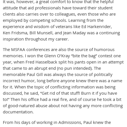
It was, however, a great comfort to know that the helpful
attitude that aid professionals have toward their student
clients also carries over to colleagues, even those who are
employed by competing schools. Learning from the
experience and wisdom of veterans like Ed Harkenrider,
Ken Fridsma, Bill Munsell, and Jean Maday was a continuing
inspiration throughout my career.
The MSFAA conferences are also the source of humorous
memories. I won the Glenn O’Kray “bite the bag” contest one
year, when Fred Hasselback split his pants open in an attempt
that came to an abrupt end (no pun intended). The
memorable Paul Gill was always the source of politically
incorrect humor, long before anyone knew there was a name
for it. When the topic of conflicting information was being
discussed, he said, “Get rid of that stuff! Burn it if you have
to!” Then his office had a real fire, and of course he took a bit
of good-natured abuse about not having any more conflicting
documentation.
From his days of working in Admissions, Paul knew the