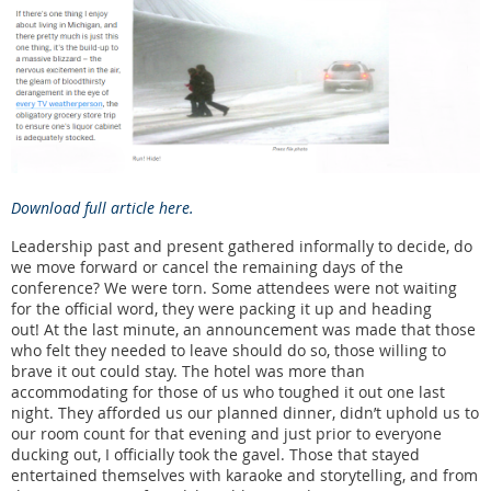
Download full article here.
Leadership past and present gathered informally to decide, do
we move forward or cancel the remaining days of the
conference? We were torn. Some attendees were not waiting
for the official word, they were packing it up and heading
out! At the last minute, an announcement was made that those
who felt they needed to leave should do so, those willing to
brave it out could stay. The hotel was more than
accommodating for those of us who toughed it out one last
night. They afforded us our planned dinner, didn’t uphold us to
our room count for that evening and just prior to everyone
ducking out, I officially took the gavel. Those that stayed
entertained themselves with karaoke and storytelling, and from