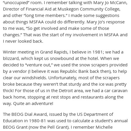
“unoccupied” room. I remember talking with Mary Jo McCann,
Director of Financial Aid at Muskegon Community College,
and other “long time members.” I made some suggestions
about things MSFAA could do differently. Mary Jo’s response
to me was, “So get involved and make some of those
changes.” That was the start of my involvement in MSFAA and
I never looked back.
Winter meeting in Grand Rapids, I believe in 1981; we had a
blizzard, which kept us snowbound at the hotel. When we
decided to “venture out,” we used the snow scrapers provided
by a vendor (I believe it was Republic Bank back then), to help
clear our windshields. Unfortunately, most of the scrapers
broke because they weren’t that sturdy and the ice was pretty
thick! For those of us in the Detroit area, we had a car caravan
back home, stopping at rest stops and restaurants along the
way. Quite an adventure!
The BEOG Dial Award, issued by the US Department of
Education in 1980-81 was used to calculate a student’s annual
BEOG Grant (now the Pell Grant). I remember Michelle