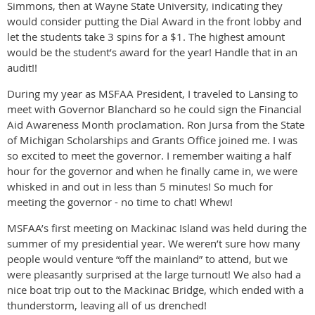
Simmons, then at Wayne State University, indicating they
would consider putting the Dial Award in the front lobby and
let the students take 3 spins for a $1. The highest amount
would be the student’s award for the year! Handle that in an
audit!!
During my year as MSFAA President, I traveled to Lansing to
meet with Governor Blanchard so he could sign the Financial
Aid Awareness Month proclamation. Ron Jursa from the State
of Michigan Scholarships and Grants Office joined me. I was
so excited to meet the governor. I remember waiting a half
hour for the governor and when he finally came in, we were
whisked in and out in less than 5 minutes! So much for
meeting the governor - no time to chat! Whew!
MSFAA’s first meeting on Mackinac Island was held during the
summer of my presidential year. We weren’t sure how many
people would venture “off the mainland” to attend, but we
were pleasantly surprised at the large turnout! We also had a
nice boat trip out to the Mackinac Bridge, which ended with a
thunderstorm, leaving all of us drenched!