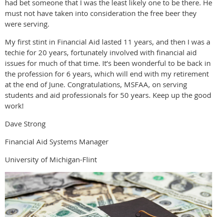
had bet someone that I was the least likely one to be there. He
must not have taken into consideration the free beer they
were serving.
My first stint in Financial Aid lasted 11 years, and then I was a
techie for 20 years, fortunately involved with financial aid
issues for much of that time. It’s been wonderful to be back in
the profession for 6 years, which will end with my retirement
at the end of June. Congratulations, MSFAA, on serving
students and aid professionals for 50 years. Keep up the good
work!
Dave Strong
Financial Aid Systems Manager
University of Michigan-Flint