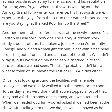
admissions director at my former school and his reputation
for being very frugal. When Paul saw us walking into the
Amway Grand for a winter conference, his first words were,
“There are the guys from the U.P. in their winter boots. Where
are you staying, at the Red Roof Inn up the street?”
Another memorable conference was at the newly-opened Ritz
Carlton in Dearborn, now dba The Henry. A former work-
study student of ours had taken a job at Alpena Community
College, and we had a small gift for him, a hat with a fish head
projecting out of one end and a fin out of the other. We didn’t
wrap it, but I wore it on my head as we checked in to the
fanciest place we had seen. The staff probably didn’t know
what to think of us; maybe the rest of MSFAA didn’t either.
Once I was looking around the facilities with a female
colleague, and we nearly walked into the men’s locker room.
To this day, she’s very thankful that we stopped short of that.
They had a fashion show one evening, and we attended.
When we headed out, Jim Moored asked if we had been at the
show. After telling him that we did, he was dismayed as he