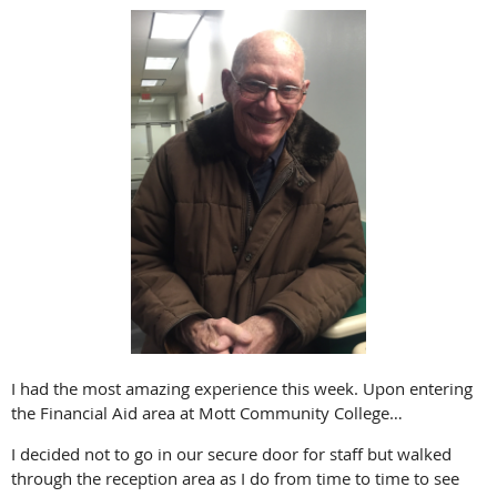
I had the most amazing experience this week. Upon entering
the Financial Aid area at Mott Community College…
I decided not to go in our secure door for staff but walked
through the reception area as I do from time to time to see