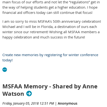
main focus of our efforts and not let the “regulations” get in
the way of helping students get a higher education. I hope
financial aid officers today can still continue that focus!
I am so sorry to miss MSFAA’s 50th anniversary celebration!
Michael and I will be in Florida, a destination of ours each
winter since our retirement! Wishing all MSFAA members a
happy celebration and much success in the future!
Create new memories by registering for winter conference
today!
MSFAA Memory - Shared by Anne
Watson
Friday, January 05, 2018 12:51 PM
|
Anonymous