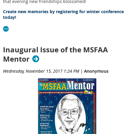
that evening new friendships blossomed!
Create new memories by registering for winter conference
today!
Inaugural Issue of the MSFAA
Mentor
Wednesday, November 15, 2017 1:24 PM
|
Anonymous