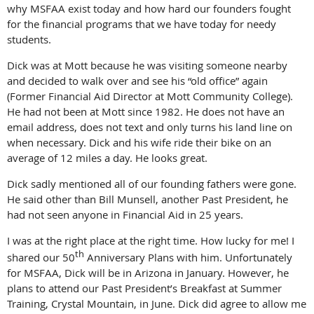
why MSFAA exist today and how hard our founders fought
for the financial programs that we have today for needy
students.
Dick was at Mott because he was visiting someone nearby
and decided to walk over and see his “old office” again
(Former Financial Aid Director at Mott Community College).
He had not been at Mott since 1982. He does not have an
email address, does not text and only turns his land line on
when necessary. Dick and his wife ride their bike on an
average of 12 miles a day. He looks great.
Dick sadly mentioned all of our founding fathers were gone.
He said other than Bill Munsell, another Past President, he
had not seen anyone in Financial Aid in 25 years.
I was at the right place at the right time. How lucky for me! I
th
shared our 50
Anniversary Plans with him. Unfortunately
for MSFAA, Dick will be in Arizona in January. However, he
plans to attend our Past President’s Breakfast at Summer
Training, Crystal Mountain, in June. Dick did agree to allow me