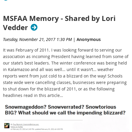
MSFAA Memory - Shared by Lori
Vedder
Tuesday, November 21, 2017 1:30 PM
|
Anonymous
It was February of 2011. I was looking forward to serving our
association as incoming President having learned from some of
our state’s best leaders. The winter conference was being held
in Kalamazoo and all was well… until it wasn’t… weather
reports went from just cold to a blizzard on the way! Schools
state wide were cancelling classes, businesses were preparing
to shut down for the blizzard of 2011, or as the following
headlines read in this article…