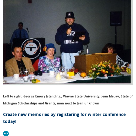
Left to right: George Emery (standing), Wayne State University, Jean Maday, State of
Michigan Scholarships and Grants, man next to Jean unknown
Create new memories by registering for winter conference
today!