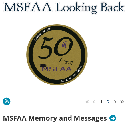
1
2
MSFAA Memory and Messages