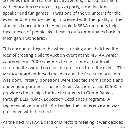
activities included career activity centers, a backpack filled
with education resources, a pizza party, a motivational
speaker and fun games. I was one of the volunteers for the
event and remember being impressed with the quality of the
students I encountered. How could MSFAA members help
meet needs of people like these in our communities back in
Michigan, I wondered?
This encounter began the wheels turning and I hatched the
idea of creating a Silent Auction event at the MSFAA winter
conference in 2000 where a charity in one of our local
communities would receive the proceeds from the event. The
MSFAA Board endorsed the idea and the first Silent Auction
was born. Initially, donations were solicited from schools and
our vendor partners. The first Silent Auction raised $2500 to
provide scholarships for black students in Grand Rapids
through BEEP (Black Education Excellence Program). A
representative from BEEP attended the conference and was
presented with the check.
At the next MSFAA Board of Directors meeting it was decided