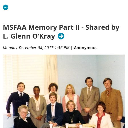
MSFAA Memory Part II - Shared by
L. Glenn O’Kray
Monday, December 04, 2017 1:56 PM
|
Anonymous