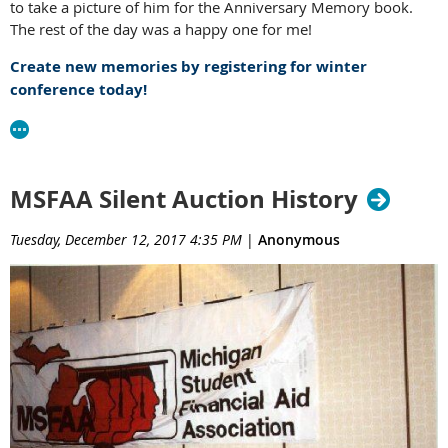
to take a picture of him for the Anniversary Memory book.
The rest of the day was a happy one for me!
Create new memories by registering for winter
conference today!
MSFAA Silent Auction History
Tuesday, December 12, 2017 4:35 PM
|
Anonymous