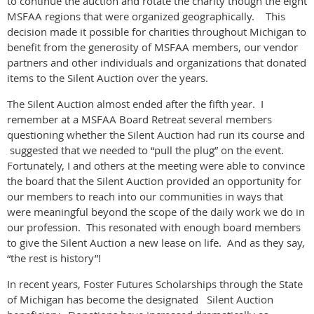
to continue the auction and rotate the charity though the eight
MSFAA regions that were organized geographically. This
decision made it possible for charities throughout Michigan to
benefit from the generosity of MSFAA members, our vendor
partners and other individuals and organizations that donated
items to the Silent Auction over the years.
The Silent Auction almost ended after the fifth year. I
remember at a MSFAA Board Retreat several members
questioning whether the Silent Auction had run its course and
suggested that we needed to “pull the plug” on the event.
Fortunately, I and others at the meeting were able to convince
the board that the Silent Auction provided an opportunity for
our members to reach into our communities in ways that
were meaningful beyond the scope of the daily work we do in
our profession. This resonated with enough board members
to give the Silent Auction a new lease on life. And as they say,
“the rest is history”!
In recent years, Foster Futures Scholarships through the State
of Michigan has become the designated Silent Auction