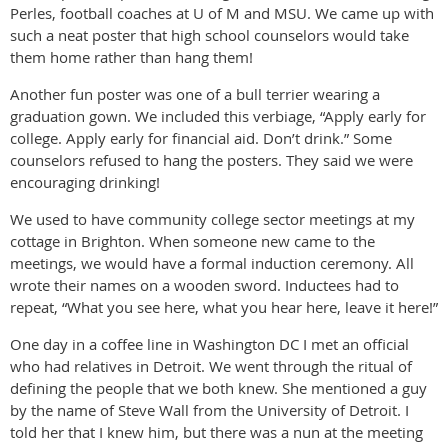
Perles, football coaches at U of M and MSU. We came up with
such a neat poster that high school counselors would take
them home rather than hang them!
Another fun poster was one of a bull terrier wearing a
graduation gown. We included this verbiage, “Apply early for
college. Apply early for financial aid. Don’t drink.” Some
counselors refused to hang the posters. They said we were
encouraging drinking!
We used to have community college sector meetings at my
cottage in Brighton. When someone new came to the
meetings, we would have a formal induction ceremony. All
wrote their names on a wooden sword. Inductees had to
repeat, “What you see here, what you hear here, leave it here!”
One day in a coffee line in Washington DC I met an official
who had relatives in Detroit. We went through the ritual of
defining the people that we both knew. She mentioned a guy
by the name of Steve Wall from the University of Detroit. I
told her that I knew him, but there was a nun at the meeting