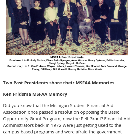
Two Past Presidents share their MSFAA Memories
Ken Fridsma MSFAA Memory
Did you know that the Michigan Student Financial Aid
Association once passed a resolution opposing the Basic
Opportunity Grant Program, now the Pell Grant? Financial Aid
Administrators back in 1972 were just getting used to the
campus-based programs and were afraid the government