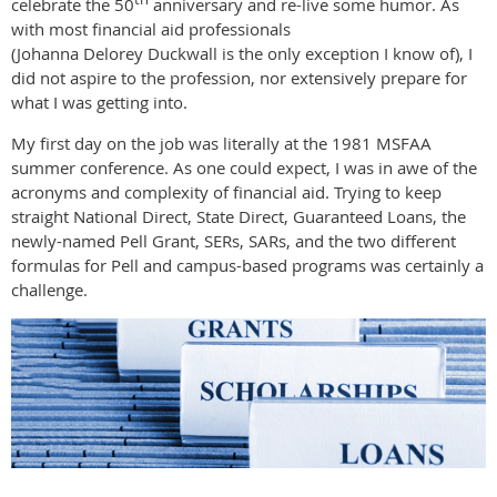
celebrate the 50
anniversary and re-live some humor. As
with most financial aid professionals
(Johanna Delorey Duckwall is the only exception I know of), I
did not aspire to the profession, nor extensively prepare for
what I was getting into.
My first day on the job was literally at the 1981 MSFAA
summer conference. As one could expect, I was in awe of the
acronyms and complexity of financial aid. Trying to keep
straight National Direct, State Direct, Guaranteed Loans, the
newly-named Pell Grant, SERs, SARs, and the two different
formulas for Pell and campus-based programs was certainly a
challenge.