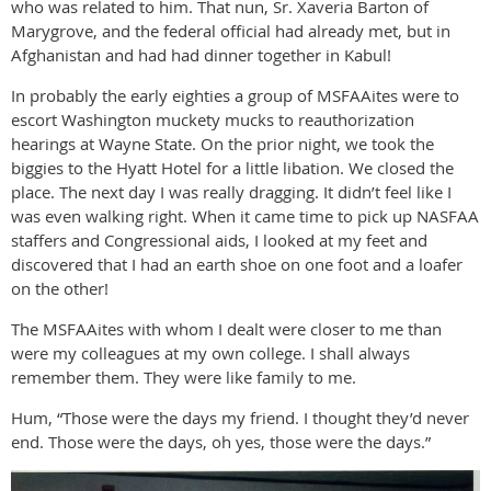
who was related to him. That nun, Sr. Xaveria Barton of
Marygrove, and the federal official had already met, but in
Afghanistan and had had dinner together in Kabul!
In probably the early eighties a group of MSFAAites were to
escort Washington muckety mucks to reauthorization
hearings at Wayne State. On the prior night, we took the
biggies to the Hyatt Hotel for a little libation. We closed the
place. The next day I was really dragging. It didn’t feel like I
was even walking right. When it came time to pick up NASFAA
staffers and Congressional aids, I looked at my feet and
discovered that I had an earth shoe on one foot and a loafer
on the other!
The MSFAAites with whom I dealt were closer to me than
were my colleagues at my own college. I shall always
remember them. They were like family to me.
Hum, “Those were the days my friend. I thought they’d never
end. Those were the days, oh yes, those were the days.”