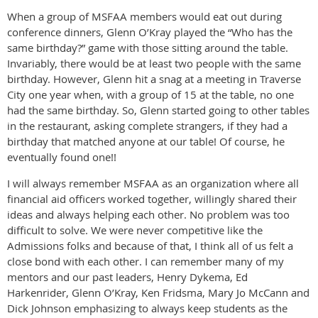
When a group of MSFAA members would eat out during
conference dinners, Glenn O’Kray played the “Who has the
same birthday?” game with those sitting around the table.
Invariably, there would be at least two people with the same
birthday. However, Glenn hit a snag at a meeting in Traverse
City one year when, with a group of 15 at the table, no one
had the same birthday. So, Glenn started going to other tables
in the restaurant, asking complete strangers, if they had a
birthday that matched anyone at our table! Of course, he
eventually found one!!
I will always remember MSFAA as an organization where all
financial aid officers worked together, willingly shared their
ideas and always helping each other. No problem was too
difficult to solve. We were never competitive like the
Admissions folks and because of that, I think all of us felt a
close bond with each other. I can remember many of my
mentors and our past leaders, Henry Dykema, Ed
Harkenrider, Glenn O’Kray, Ken Fridsma, Mary Jo McCann and
Dick Johnson emphasizing to always keep students as the