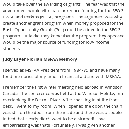
would take over the awarding of grants. The fear was that the
government would eliminate or reduce funding for the SEOG,
CWSP and Perkins (NDSL) programs. The argument was why
create another grant program when money proposed for the
Basic Opportunity Grants (Pell) could be added to the SEOG
program. Little did they know that the program they opposed
would be the major source of funding for low-income
students.
Judy Layer Florian MSFAA Memory
I served as MSFAA President from 1984-85 and have many
fond memories of my time in financial aid and with MSFAA.
I remember the first winter meeting held abroad in Windsor,
Canada. The conference was held at the Windsor Holiday Inn
overlooking the Detroit River. After checking in at the front
desk, I went to my room. When I opened the door, the chain
was still on the door from the inside and there was a couple
in bed that clearly didn’t want to be disturbed! How
embarrassing was that!! Fortunately, I was given another