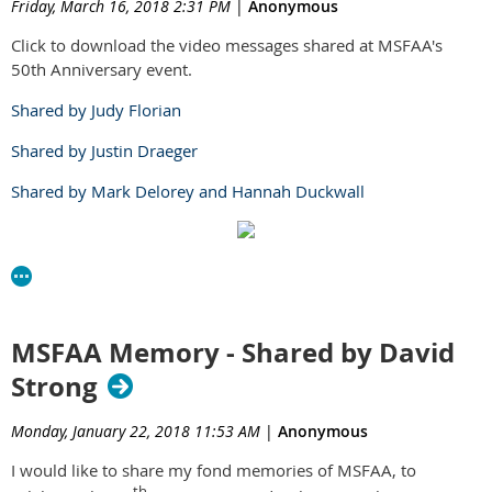
Friday, March 16, 2018 2:31 PM
|
Anonymous
Click to download the video messages shared at MSFAA's
50th Anniversary event.
Shared by Judy Florian
Shared by Justin Draeger
Shared by Mark Delorey and Hannah Duckwall
MSFAA Memory - Shared by David
Strong
Monday, January 22, 2018 11:53 AM
|
Anonymous
I would like to share my fond memories of MSFAA, to
th