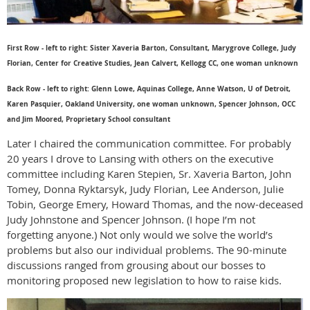
First Row - left to right: Sister Xaveria Barton, Consultant, Marygrove College, Judy
Florian, Center for Creative Studies, Jean Calvert, Kellogg CC, one woman unknown
Back Row - left to right: Glenn Lowe, Aquinas College, Anne Watson, U of Detroit,
Karen Pasquier, Oakland University, one woman unknown, Spencer Johnson, OCC
and Jim Moored, Proprietary School consultant
Later I chaired the communication committee. For probably
20 years I drove to Lansing with others on the executive
committee including Karen Stepien, Sr. Xaveria Barton, John
Tomey, Donna Ryktarsyk, Judy Florian, Lee Anderson, Julie
Tobin, George Emery, Howard Thomas, and the now-deceased
Judy Johnstone and Spencer Johnson. (I hope I’m not
forgetting anyone.) Not only would we solve the world’s
problems but also our individual problems. The 90-minute
discussions ranged from grousing about our bosses to
monitoring proposed new legislation to how to raise kids.