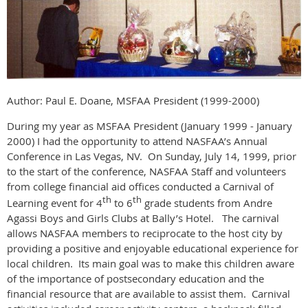
Author: Paul E. Doane, MSFAA President (1999-2000)
During my year as MSFAA President (January 1999 - January
2000) I had the opportunity to attend NASFAA’s Annual
Conference in Las Vegas, NV. On Sunday, July 14, 1999, prior
to the start of the conference, NASFAA Staff and volunteers
from college financial aid offices conducted a Carnival of
th
th
Learning event for 4
to 6
grade students from Andre
Agassi Boys and Girls Clubs at Bally’s Hotel. The carnival
allows NASFAA members to reciprocate to the host city by
providing a positive and enjoyable educational experience for
local children. Its main goal was to make this children aware
of the importance of postsecondary education and the
financial resource that are available to assist them. Carnival