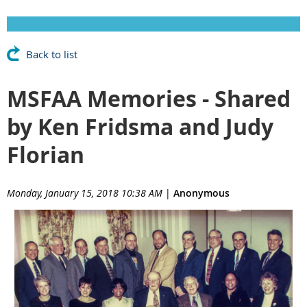
Back to list
MSFAA Memories - Shared
by Ken Fridsma and Judy
Florian
Monday, January 15, 2018 10:38 AM
|
Anonymous