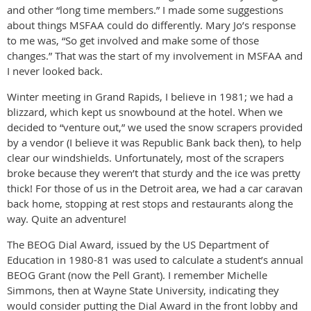
and other “long time members.” I made some suggestions
about things MSFAA could do differently. Mary Jo’s response
to me was, “So get involved and make some of those
changes.” That was the start of my involvement in MSFAA and
I never looked back.
Winter meeting in Grand Rapids, I believe in 1981; we had a
blizzard, which kept us snowbound at the hotel. When we
decided to “venture out,” we used the snow scrapers provided
by a vendor (I believe it was Republic Bank back then), to help
clear our windshields. Unfortunately, most of the scrapers
broke because they weren’t that sturdy and the ice was pretty
thick! For those of us in the Detroit area, we had a car caravan
back home, stopping at rest stops and restaurants along the
way. Quite an adventure!
The BEOG Dial Award, issued by the US Department of
Education in 1980-81 was used to calculate a student’s annual
BEOG Grant (now the Pell Grant). I remember Michelle
Simmons, then at Wayne State University, indicating they
would consider putting the Dial Award in the front lobby and