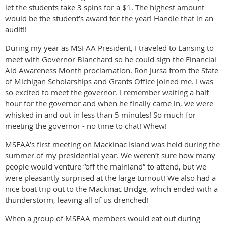
let the students take 3 spins for a $1. The highest amount
would be the student’s award for the year! Handle that in an
audit!!
During my year as MSFAA President, I traveled to Lansing to
meet with Governor Blanchard so he could sign the Financial
Aid Awareness Month proclamation. Ron Jursa from the State
of Michigan Scholarships and Grants Office joined me. I was
so excited to meet the governor. I remember waiting a half
hour for the governor and when he finally came in, we were
whisked in and out in less than 5 minutes! So much for
meeting the governor - no time to chat! Whew!
MSFAA’s first meeting on Mackinac Island was held during the
summer of my presidential year. We weren’t sure how many
people would venture “off the mainland” to attend, but we
were pleasantly surprised at the large turnout! We also had a
nice boat trip out to the Mackinac Bridge, which ended with a
thunderstorm, leaving all of us drenched!
When a group of MSFAA members would eat out during