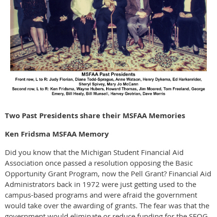
Two Past Presidents share their MSFAA Memories
Ken Fridsma MSFAA Memory
Did you know that the Michigan Student Financial Aid
Association once passed a resolution opposing the Basic
Opportunity Grant Program, now the Pell Grant? Financial Aid
Administrators back in 1972 were just getting used to the
campus-based programs and were afraid the government
would take over the awarding of grants. The fear was that the
government would eliminate or reduce funding for the SEOG,