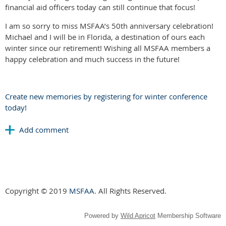
financial aid officers today can still continue that focus!
I am so sorry to miss MSFAA’s 50th anniversary celebration!
Michael and I will be in Florida, a destination of ours each
winter since our retirement! Wishing all MSFAA members a
happy celebration and much success in the future!
Create new memories by registering for winter conference
today!
Copyright © 2019
MSFAA
. All Rights Reserved.
Powered by
Wild Apricot
Membership Software