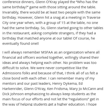
conference dinners, Glenn O’Kray played the “Who has the
same birthday?” game with those sitting around the table.
Invariably, there would be at least two people with the same
birthday. However, Glenn hit a snag at a meeting in Traverse
City one year when, with a group of 15 at the table, no one
had the same birthday. So, Glenn started going to other tables
in the restaurant, asking complete strangers, if they had a
birthday that matched anyone at our table! Of course, he
eventually found one!!
I will always remember MSFAA as an organization where all
financial aid officers worked together, willingly shared their
ideas and always helping each other. No problem was too
difficult to solve. We were never competitive like the
Admissions folks and because of that, I think all of us felt a
close bond with each other. I can remember many of my
mentors and our past leaders, Henry Dykema, Ed
Harkenrider, Glenn O’Kray, Ken Fridsma, Mary Jo McCann and
Dick Johnson emphasizing to always keep students as the
main focus of our efforts and not let the “regulations” get in
the way of helping students get a higher education. I hope