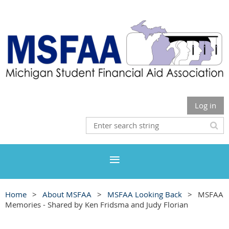
Log in
Home
About MSFAA
MSFAA Looking Back
MSFAA
Memories - Shared by Ken Fridsma and Judy Florian