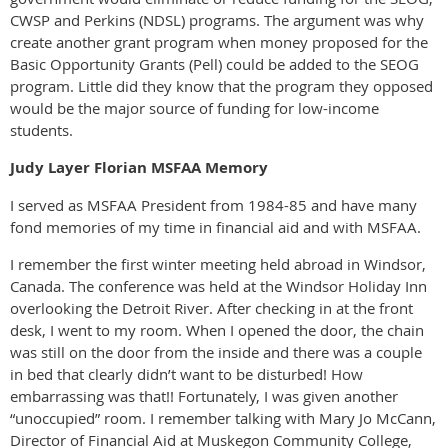
CWSP and Perkins (NDSL) programs. The argument was why
create another grant program when money proposed for the
Basic Opportunity Grants (Pell) could be added to the SEOG
program. Little did they know that the program they opposed
would be the major source of funding for low-income
students.
Judy Layer Florian MSFAA Memory
I served as MSFAA President from 1984-85 and have many
fond memories of my time in financial aid and with MSFAA.
I remember the first winter meeting held abroad in Windsor,
Canada. The conference was held at the Windsor Holiday Inn
overlooking the Detroit River. After checking in at the front
desk, I went to my room. When I opened the door, the chain
was still on the door from the inside and there was a couple
in bed that clearly didn’t want to be disturbed! How
embarrassing was that!! Fortunately, I was given another
“unoccupied” room. I remember talking with Mary Jo McCann,
Director of Financial Aid at Muskegon Community College,