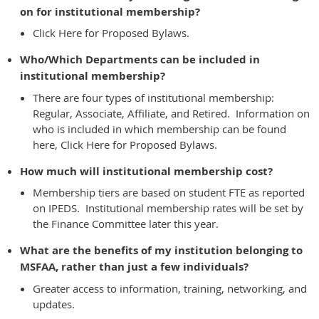
on for institutional membership?
Click Here for Proposed Bylaws.
Who/Which Departments can be included in
institutional membership?
There are four types of institutional membership:
Regular, Associate, Affiliate, and Retired. Information on
who is included in which membership can be found
here,
Click Here for Proposed Bylaws.
How much will institutional membership cost?
Membership tiers are based on student FTE as reported
on IPEDS. Institutional membership rates will be set by
the Finance Committee later this year.
What are the benefits of my institution belonging to
MSFAA, rather than just a few individuals?
Greater access to information, training, networking, and
updates.