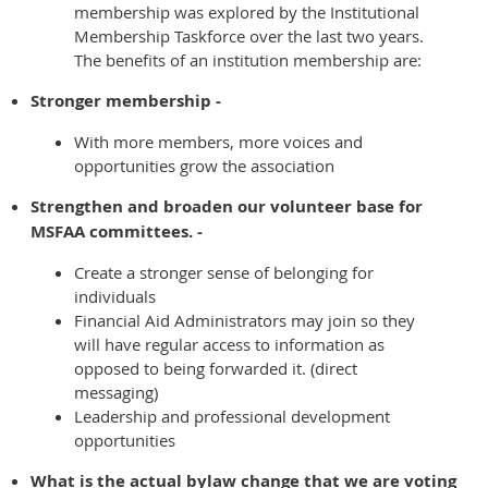
membership was explored by the Institutional
Membership Taskforce over the last two years.
The benefits of an institution membership are:
Stronger membership -
With more members, more voices and
opportunities grow the association
Strengthen and broaden our volunteer base for
MSFAA committees. -
Create a stronger sense of belonging for
individuals
Financial Aid Administrators may join so they
will have regular access to information as
opposed to being forwarded it. (direct
messaging)
Leadership and professional development
opportunities
What is the actual bylaw change that we are voting