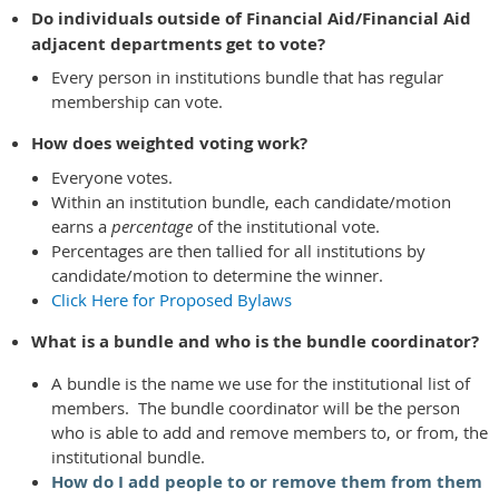
Do individuals outside of Financial Aid/Financial Aid
adjacent departments get to vote?
Every person in institutions bundle that has regular
membership can vote.
How does weighted voting work?
Everyone votes.
Within an institution bundle, each candidate/motion
earns a
percentage
of the institutional vote.
Percentages are then tallied for all institutions by
candidate/motion to determine the winner.
Click Here for Proposed Bylaws
What is a bundle and who is the bundle coordinator?
A bundle is the name we use for the institutional list of
members. The bundle coordinator will be the person
who is able to add and remove members to, or from, the
institutional bundle.
How do I add people to or remove them from them