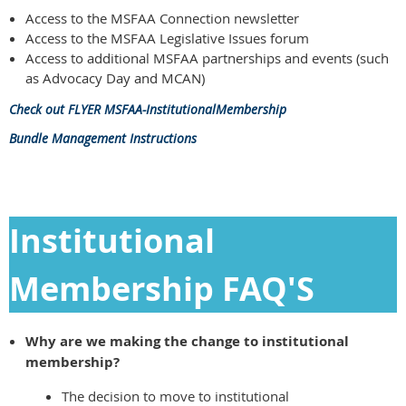
Access to the MSFAA Connection newsletter
Access to the MSFAA Legislative Issues forum
Access to additional MSFAA partnerships and events (such
as Advocacy Day and MCAN)
Check out FLYER MSFAA-InstitutionalMembership
Bundle Management Instructions
Institutional
Membership FAQ'S
Why are we making the change to institutional
membership?
The decision to move to institutional