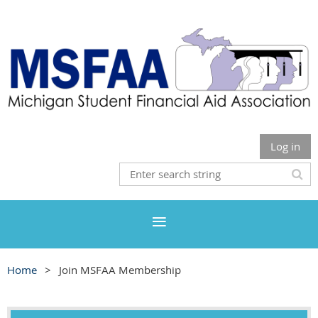
Log in
Home
Join MSFAA Membership