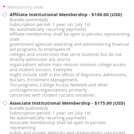
*
Membership level
Affiliate Institutional Membership
- $100.00 (USD)
Bundle (unlimited)
Subscription period: 1 year, on: July 1st
No automatically recurring payments
Affiliate membership shall be open to persons representing
state
government agencies awarding and administering financial
aid programs, to employees of
colleges and universities that serve students but do not
directly administer aid, and to
organizations whose main mission involves college access
and student success. Examples
might include staff in the offices of Registrars, Admissions,
Bursars, Enrollment Management,
Trio programs, College Access Network and other
units/agencies/organizations primarily
concerned with student success initiatives.
Associate Institutional Membership
- $175.00 (USD)
Bundle (unlimited)
Subscription period: 1 year, on: July 1st
No automatically recurring payments
Associate membership shall be open to persons
representing
public and private agencies and organizations concerned