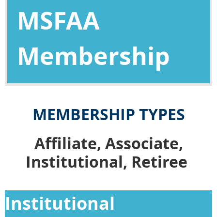
MSFAA
Membership
MEMBERSHIP TYPES
Affiliate, Associate,
Institutional, Retiree
Institutional