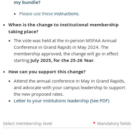
my bundle?
Please use these
instructions
.
When is the change to institutional membership
taking place?
The vote was held at the in-person MSFAA Annual
Conference in Grand Rapids in May 2024. The
membership approved, the change will go in effect
starting
July 2025, for the 25-26 Year
.
How can you support this change?
Attend the annual conference in May in Grand Rapids,
and advocate with your campus leadership to support
the new proposed rates.
Letter to your institutions leadership (See PDF)
Select membership level
*
Mandatory fields