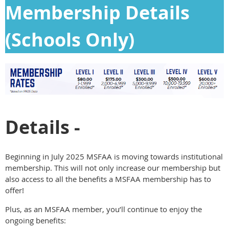
Membership Details
(Schools Only)
Details -
Beginning in July 2025 MSFAA is moving towards institutional
membership. This will not only increase our membership but
also access to all the benefits a MSFAA membership has to
offer!
Plus, as an MSFAA member, you’ll continue to enjoy the
ongoing benefits: