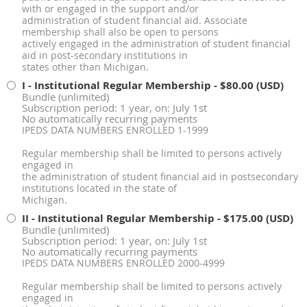
with or engaged in the support and/or
administration of student financial aid. Associate
membership shall also be open to persons
actively engaged in the administration of student financial
aid in post-secondary institutions in
states other than Michigan.
I - Institutional Regular Membership
- $80.00 (USD)
Bundle (unlimited)
Subscription period: 1 year, on: July 1st
No automatically recurring payments
IPEDS DATA NUMBERS ENROLLED 1-1999
Regular membership shall be limited to persons actively
engaged in
the administration of student financial aid in postsecondary
institutions located in the state of
Michigan.
II - Institutional Regular Membership
- $175.00 (USD)
Bundle (unlimited)
Subscription period: 1 year, on: July 1st
No automatically recurring payments
IPEDS DATA NUMBERS ENROLLED 2000-4999
Regular membership shall be limited to persons actively
engaged in