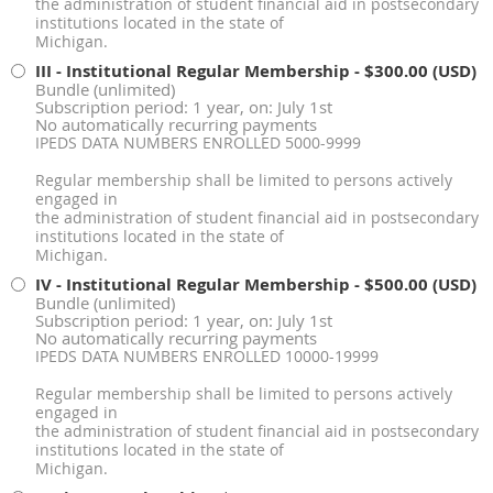
the administration of student financial aid in postsecondary
institutions located in the state of
Michigan.
III - Institutional Regular Membership
- $300.00 (USD)
Bundle (unlimited)
Subscription period: 1 year, on: July 1st
No automatically recurring payments
IPEDS DATA NUMBERS ENROLLED 5000-9999
Regular membership shall be limited to persons actively
engaged in
the administration of student financial aid in postsecondary
institutions located in the state of
Michigan.
IV - Institutional Regular Membership
- $500.00 (USD)
Bundle (unlimited)
Subscription period: 1 year, on: July 1st
No automatically recurring payments
IPEDS DATA NUMBERS ENROLLED 10000-19999
Regular membership shall be limited to persons actively
engaged in
the administration of student financial aid in postsecondary
institutions located in the state of
Michigan.