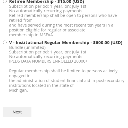
Retiree Membership
- $15.00 (USD)
Subscription period: 1 year, on: July 1st
No automatically recurring payments
Retired membership shall be open to persons who have
retired from
and have served during the most recent ten years in a
position eligible for regular or associate
membership in MSFAA.
V - Institutional Regular Membership
- $600.00 (USD)
Bundle (unlimited)
Subscription period: 1 year, on: July 1st
No automatically recurring payments
IPEDS DATA NUMBERS ENROLLED 20000+
Regular membership shall be limited to persons actively
engaged in
the administration of student financial aid in postsecondary
institutions located in the state of
Michigan.