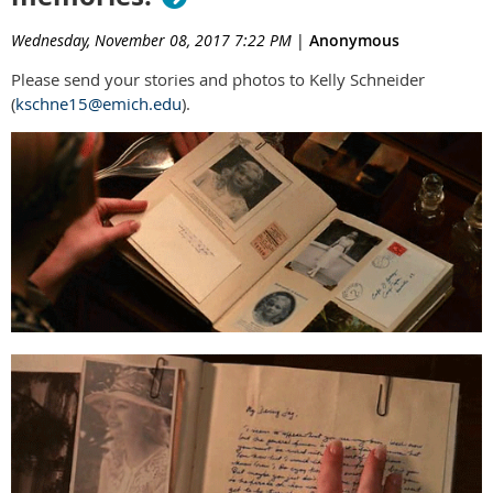
Wednesday, November 08, 2017 7:22 PM
|
Anonymous
Please send your stories and photos to Kelly Schneider
(
kschne15@emich.edu
).