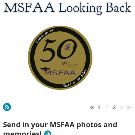
1
2
Send in your MSFAA photos and
memories!