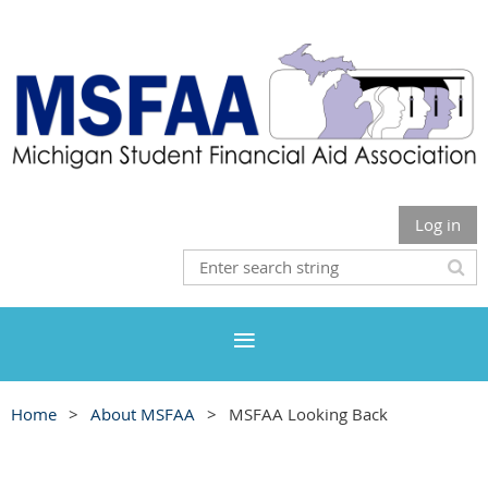
Log in
Home
About MSFAA
MSFAA Looking Back