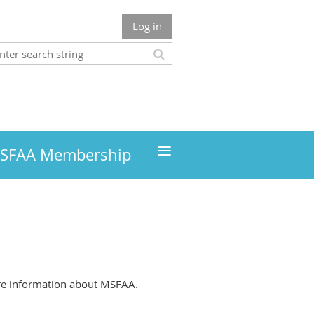
Log in
≡
MSFAA Membership
more information about MSFAA.