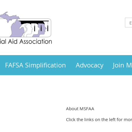
FAFSA Simplification
Advocacy
Join 
About MSFAA
Click the links on the left for 