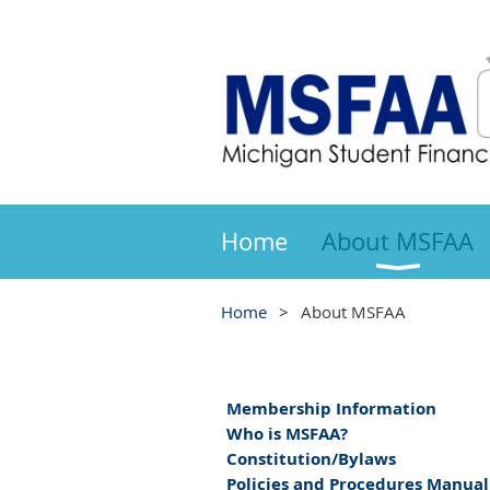
Home
About MSFAA
Home
About MSFAA
Membership Information
Who is MSFAA?
Constitution/Bylaws
Policies and Procedures Manual