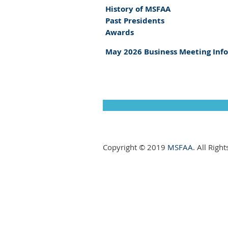
History of MSFAA
Past Presidents
Awards
May 2026 Business Meeting Inf
Copyright © 2019
MSFAA
. All Righ