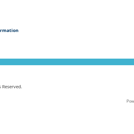
ormation
ts Reserved.
Pow