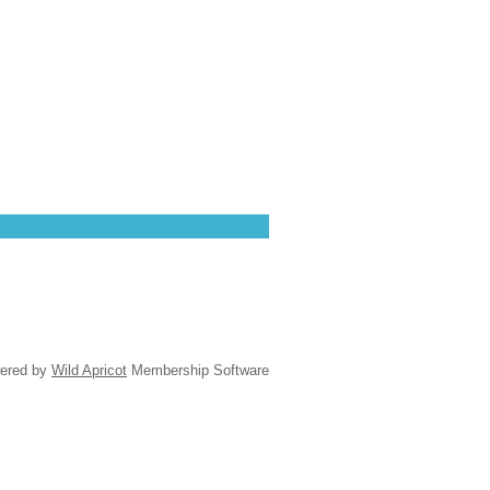
ered by
Wild Apricot
Membership Software