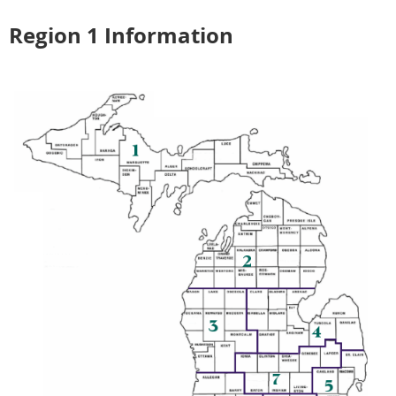
Region 1 Information