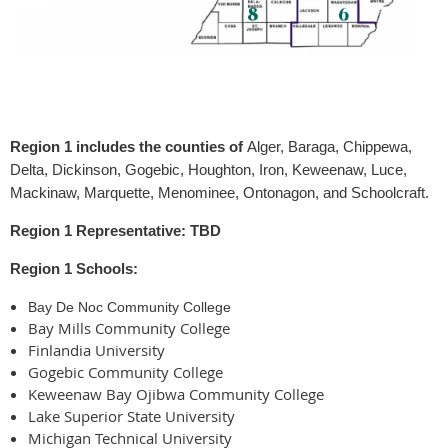
Region 1 includes the counties of
Alger, Baraga, Chippewa,
Delta, Dickinson, Gogebic, Houghton, Iron, Keweenaw, Luce,
Mackinaw, Marquette, Menominee, Ontonagon, and Schoolcraft.
Region 1 Representative: TBD
Region 1 Schools:
Bay De Noc Community College
Bay Mills Community College
Finlandia University
Gogebic Community College
Keweenaw Bay Ojibwa Community College
Lake Superior State University
Michigan Technical University