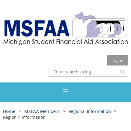
Log in
Home
MSFAA Members
Regional Information
Region 1 Information