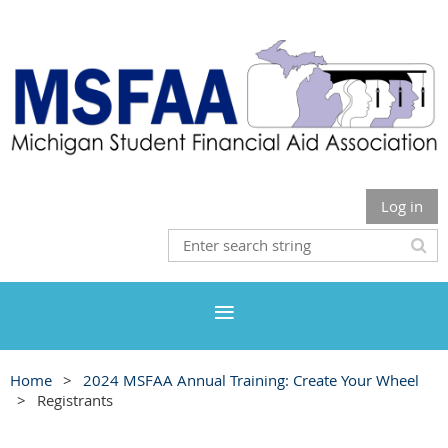
Log in
Home
2024 MSFAA Annual Training: Create Your Wheel
Registrants