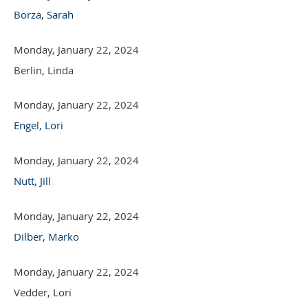
Borza, Sarah
Monday, January 22, 2024
Berlin, Linda
Monday, January 22, 2024
Engel, Lori
Monday, January 22, 2024
Nutt, Jill
Monday, January 22, 2024
Dilber, Marko
Monday, January 22, 2024
Vedder, Lori