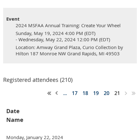
Event
2024 MSFAA Annual Training: Create Your Wheel
Sunday, May 19, 2024 4:00 PM (EDT)
- Wednesday, May 22, 2024 12:00 PM (EDT)
Location: Amway Grand Plaza, Curio Collection by
Hilton 187 Monroe NW Grand Rapids, MI 49503
Registered attendees (210)
...
17
18
19
20
21
Date
Name
Monday, January 22, 2024