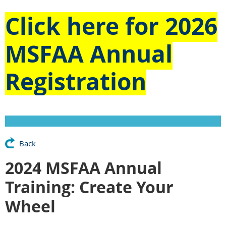
Click here for
2026
MSFAA Annual
Registration
Back
2024 MSFAA Annual
Training: Create Your
Wheel