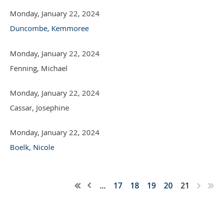
Monday, January 22, 2024
Duncombe, Kemmoree
Monday, January 22, 2024
Fenning, Michael
Monday, January 22, 2024
Cassar, Josephine
Monday, January 22, 2024
Boelk, Nicole
...
17
18
19
20
21