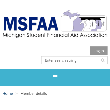
Log in
Home
Member details