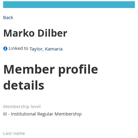
Back
Marko Dilber
Linked to
Taylor, Kamaria
Member profile
details
Membership level
III - Institutional Regular Membership
Last name