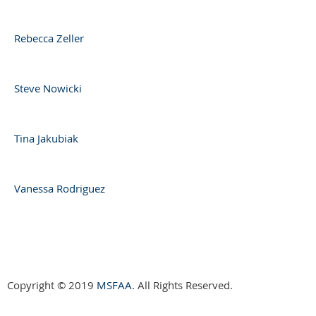
Rebecca Zeller
Steve Nowicki
Tina Jakubiak
Vanessa Rodriguez
Copyright © 2019
MSFAA
. All Rights Reserved.