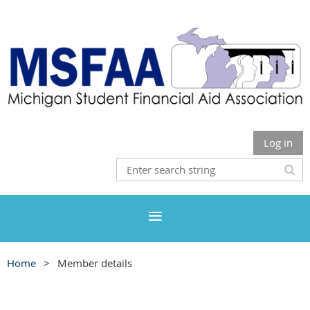
Log in
Home
Member details