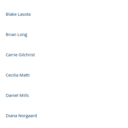
Blake Lasota
Brian Long
Carrie Gilchrist
Cecilia Matti
Daniel Mills
Diana Norgaard