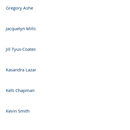
Gregory Ashe
Jacquelyn Mills
Jill Tyus-Coates
Kasandra Lazar
Kelli Chapman
Kevin Smith