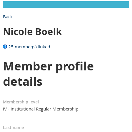
Back
Nicole Boelk
25 member(s) linked
Member profile
details
Membership level
IV - Institutional Regular Membership
Last name