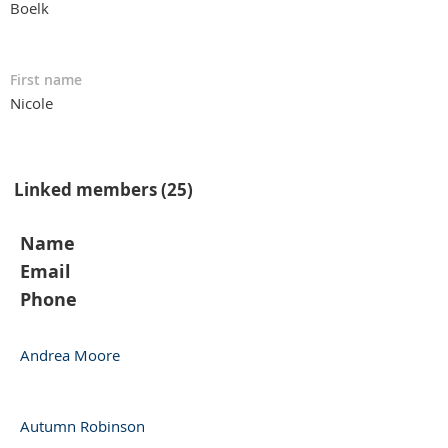
Boelk
First name
Nicole
Linked members (25)
Name
Email
Phone
Andrea Moore
Autumn Robinson