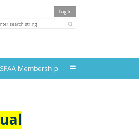
Log in
≡
MSFAA Membership
ual