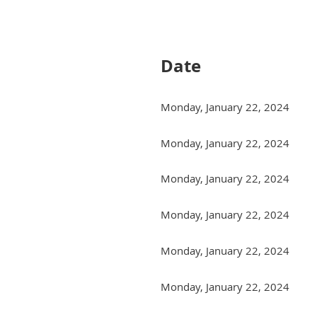
Next >
Last >>
Date
Monday, January 22, 2024
Monday, January 22, 2024
Monday, January 22, 2024
Monday, January 22, 2024
Monday, January 22, 2024
Monday, January 22, 2024