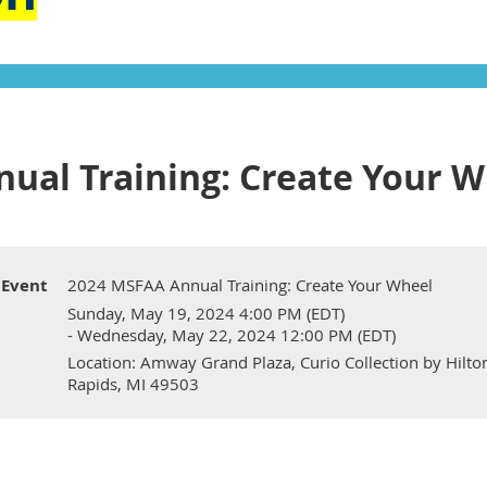
ual Training: Create Your W
Event
2024 MSFAA Annual Training: Create Your Wheel
Sunday, May 19, 2024 4:00 PM (EDT)
- Wednesday, May 22, 2024 12:00 PM (EDT)
Location: Amway Grand Plaza, Curio Collection by Hil
Rapids, MI 49503