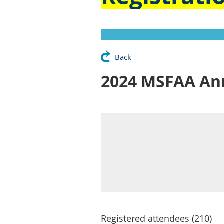
Back
2024 MSFAA Ann
Registered attendees (210)