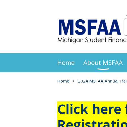
Home
About MSFAA
Home
2024 MSFAA Annual Train
Click here
Registrati