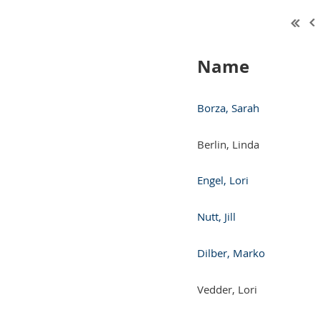
Name
Borza, Sarah
Berlin, Linda
Engel, Lori
Nutt, Jill
Dilber, Marko
Vedder, Lori