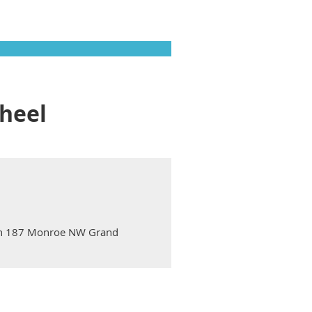
heel
ton 187 Monroe NW Grand