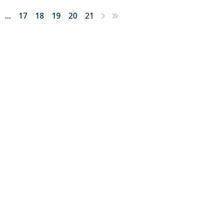
...
17
18
19
20
21