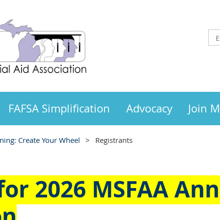
FAFSA Simplification
Advocacy
Join 
ing: Create Your Wheel
Registrants
 for
2026 MSFAA Ann
on