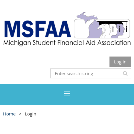
Log in
Home
Login