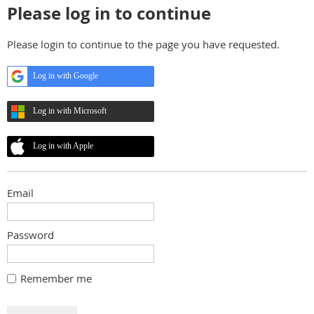
Please log in to continue
Please login to continue to the page you have requested.
Log in with Google
Log in with Microsoft
Log in with Apple
Email
Password
Remember me