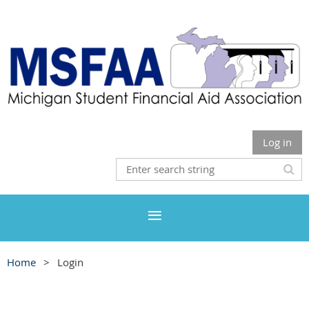
Log in
Home
Login