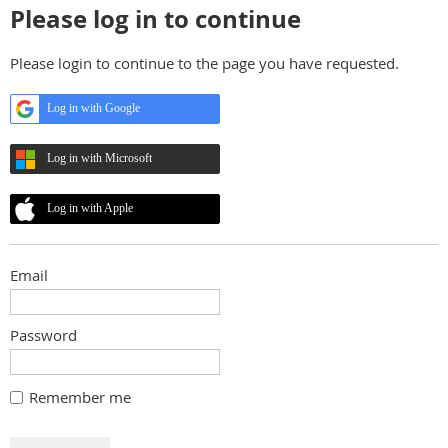
Please log in to continue
Please login to continue to the page you have requested.
Log in with Google
Log in with Microsoft
Log in with Apple
Email
Password
Remember me