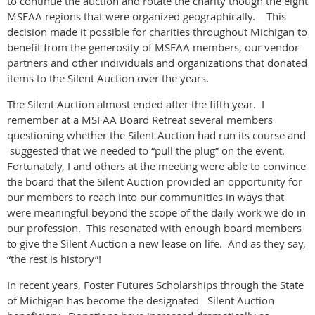
to continue the auction and rotate the charity though the eight
MSFAA regions that were organized geographically. This
decision made it possible for charities throughout Michigan to
benefit from the generosity of MSFAA members, our vendor
partners and other individuals and organizations that donated
items to the Silent Auction over the years.
The Silent Auction almost ended after the fifth year. I
remember at a MSFAA Board Retreat several members
questioning whether the Silent Auction had run its course and
suggested that we needed to “pull the plug” on the event.
Fortunately, I and others at the meeting were able to convince
the board that the Silent Auction provided an opportunity for
our members to reach into our communities in ways that
were meaningful beyond the scope of the daily work we do in
our profession. This resonated with enough board members
to give the Silent Auction a new lease on life. And as they say,
“the rest is history”!
In recent years, Foster Futures Scholarships through the State
of Michigan has become the designated Silent Auction