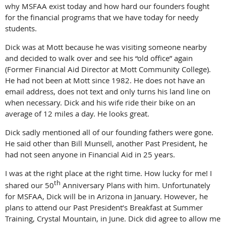
why MSFAA exist today and how hard our founders fought
for the financial programs that we have today for needy
students.
Dick was at Mott because he was visiting someone nearby
and decided to walk over and see his “old office” again
(Former Financial Aid Director at Mott Community College).
He had not been at Mott since 1982. He does not have an
email address, does not text and only turns his land line on
when necessary. Dick and his wife ride their bike on an
average of 12 miles a day. He looks great.
Dick sadly mentioned all of our founding fathers were gone.
He said other than Bill Munsell, another Past President, he
had not seen anyone in Financial Aid in 25 years.
I was at the right place at the right time. How lucky for me! I
th
shared our 50
Anniversary Plans with him. Unfortunately
for MSFAA, Dick will be in Arizona in January. However, he
plans to attend our Past President’s Breakfast at Summer
Training, Crystal Mountain, in June. Dick did agree to allow me