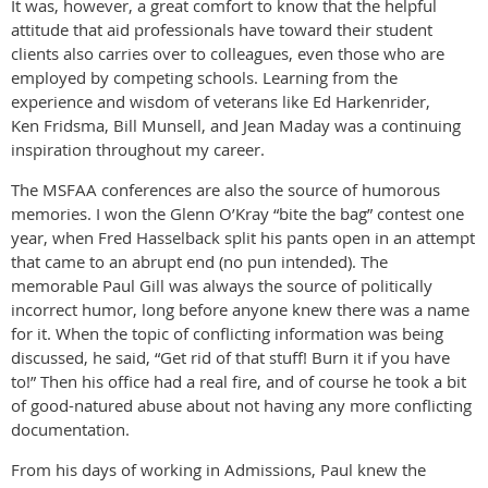
It was, however, a great comfort to know that the helpful
attitude that aid professionals have toward their student
clients also carries over to colleagues, even those who are
employed by competing schools. Learning from the
experience and wisdom of veterans like Ed Harkenrider,
Ken Fridsma, Bill Munsell, and Jean Maday was a continuing
inspiration throughout my career.
The MSFAA conferences are also the source of humorous
memories. I won the Glenn O’Kray “bite the bag” contest one
year, when Fred Hasselback split his pants open in an attempt
that came to an abrupt end (no pun intended). The
memorable Paul Gill was always the source of politically
incorrect humor, long before anyone knew there was a name
for it. When the topic of conflicting information was being
discussed, he said, “Get rid of that stuff! Burn it if you have
to!” Then his office had a real fire, and of course he took a bit
of good-natured abuse about not having any more conflicting
documentation.
From his days of working in Admissions, Paul knew the