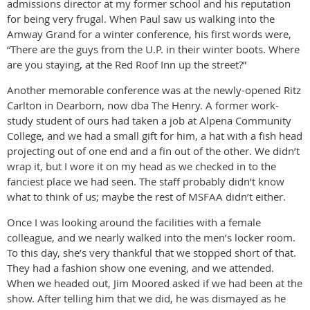
admissions director at my former school and his reputation
for being very frugal. When Paul saw us walking into the
Amway Grand for a winter conference, his first words were,
“There are the guys from the U.P. in their winter boots. Where
are you staying, at the Red Roof Inn up the street?”
Another memorable conference was at the newly-opened Ritz
Carlton in Dearborn, now dba The Henry. A former work-
study student of ours had taken a job at Alpena Community
College, and we had a small gift for him, a hat with a fish head
projecting out of one end and a fin out of the other. We didn’t
wrap it, but I wore it on my head as we checked in to the
fanciest place we had seen. The staff probably didn’t know
what to think of us; maybe the rest of MSFAA didn’t either.
Once I was looking around the facilities with a female
colleague, and we nearly walked into the men’s locker room.
To this day, she’s very thankful that we stopped short of that.
They had a fashion show one evening, and we attended.
When we headed out, Jim Moored asked if we had been at the
show. After telling him that we did, he was dismayed as he