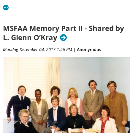
MSFAA Memory Part II - Shared by
L. Glenn O’Kray
Monday, December 04, 2017 1:56 PM
|
Anonymous