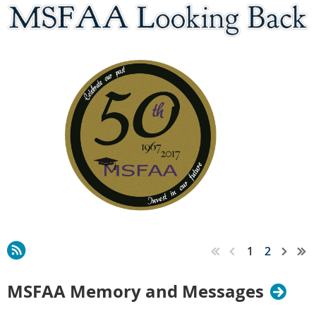
1
2
MSFAA Memory and Messages