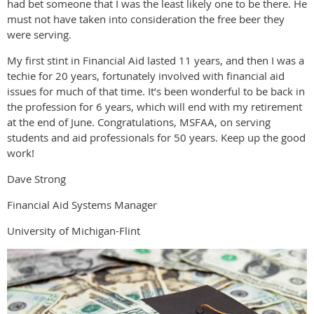
had bet someone that I was the least likely one to be there. He
must not have taken into consideration the free beer they
were serving.
My first stint in Financial Aid lasted 11 years, and then I was a
techie for 20 years, fortunately involved with financial aid
issues for much of that time. It’s been wonderful to be back in
the profession for 6 years, which will end with my retirement
at the end of June. Congratulations, MSFAA, on serving
students and aid professionals for 50 years. Keep up the good
work!
Dave Strong
Financial Aid Systems Manager
University of Michigan-Flint