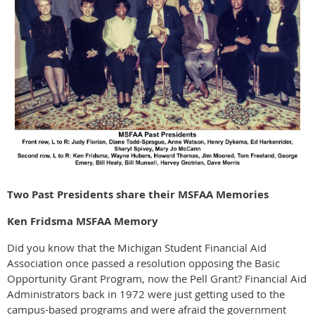
Two Past Presidents share their MSFAA Memories
Ken Fridsma MSFAA Memory
Did you know that the Michigan Student Financial Aid
Association once passed a resolution opposing the Basic
Opportunity Grant Program, now the Pell Grant? Financial Aid
Administrators back in 1972 were just getting used to the
campus-based programs and were afraid the government