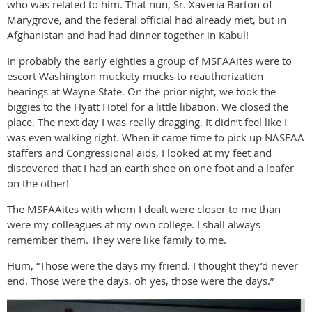
who was related to him. That nun, Sr. Xaveria Barton of
Marygrove, and the federal official had already met, but in
Afghanistan and had had dinner together in Kabul!
In probably the early eighties a group of MSFAAites were to
escort Washington muckety mucks to reauthorization
hearings at Wayne State. On the prior night, we took the
biggies to the Hyatt Hotel for a little libation. We closed the
place. The next day I was really dragging. It didn’t feel like I
was even walking right. When it came time to pick up NASFAA
staffers and Congressional aids, I looked at my feet and
discovered that I had an earth shoe on one foot and a loafer
on the other!
The MSFAAites with whom I dealt were closer to me than
were my colleagues at my own college. I shall always
remember them. They were like family to me.
Hum, “Those were the days my friend. I thought they’d never
end. Those were the days, oh yes, those were the days.”