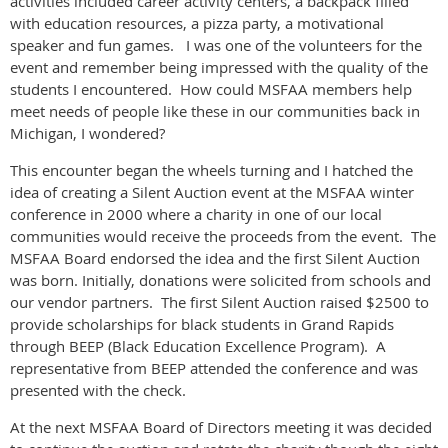
activities included career activity centers, a backpack filled
with education resources, a pizza party, a motivational
speaker and fun games. I was one of the volunteers for the
event and remember being impressed with the quality of the
students I encountered. How could MSFAA members help
meet needs of people like these in our communities back in
Michigan, I wondered?
This encounter began the wheels turning and I hatched the
idea of creating a Silent Auction event at the MSFAA winter
conference in 2000 where a charity in one of our local
communities would receive the proceeds from the event. The
MSFAA Board endorsed the idea and the first Silent Auction
was born. Initially, donations were solicited from schools and
our vendor partners. The first Silent Auction raised $2500 to
provide scholarships for black students in Grand Rapids
through BEEP (Black Education Excellence Program). A
representative from BEEP attended the conference and was
presented with the check.
At the next MSFAA Board of Directors meeting it was decided