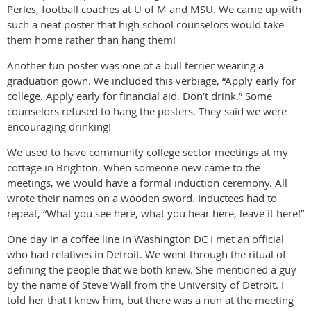
Perles, football coaches at U of M and MSU. We came up with
such a neat poster that high school counselors would take
them home rather than hang them!
Another fun poster was one of a bull terrier wearing a
graduation gown. We included this verbiage, “Apply early for
college. Apply early for financial aid. Don’t drink.” Some
counselors refused to hang the posters. They said we were
encouraging drinking!
We used to have community college sector meetings at my
cottage in Brighton. When someone new came to the
meetings, we would have a formal induction ceremony. All
wrote their names on a wooden sword. Inductees had to
repeat, “What you see here, what you hear here, leave it here!”
One day in a coffee line in Washington DC I met an official
who had relatives in Detroit. We went through the ritual of
defining the people that we both knew. She mentioned a guy
by the name of Steve Wall from the University of Detroit. I
told her that I knew him, but there was a nun at the meeting