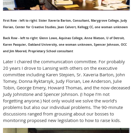
First Row - left to right: Sister Xaveria Barton, Consultant, Marygrove College, Judy
Florian, Center for Creative Studies, Jean Calvert, Kellogg CC, one woman unknown
Back Row - left to right: Glenn Lowe, Aquinas College, Anne Watson, U of Detroit,
Karen Pasquier, Oakland University, one woman unknown, Spencer Johnson, OCC
and Jim Moored, Proprietary School consultant
Later I chaired the communication committee. For probably
20 years I drove to Lansing with others on the executive
committee including Karen Stepien, Sr. Xaveria Barton, John
Tomey, Donna Ryktarsyk, Judy Florian, Lee Anderson, Julie
Tobin, George Emery, Howard Thomas, and the now-deceased
Judy Johnstone and Spencer Johnson. (I hope I’m not
forgetting anyone.) Not only would we solve the world’s
problems but also our individual problems. The 90-minute
discussions ranged from grousing about our bosses to
monitoring proposed new legislation to how to raise kids.