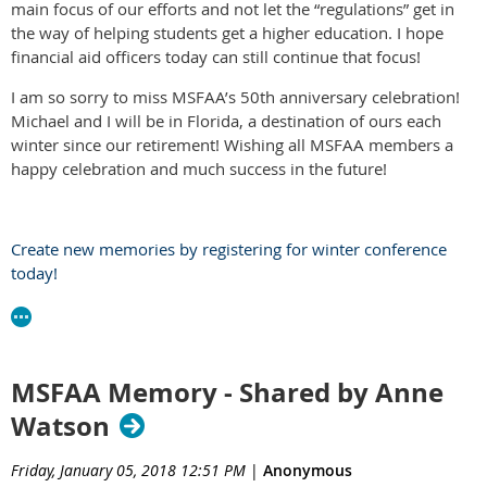
main focus of our efforts and not let the “regulations” get in
the way of helping students get a higher education. I hope
financial aid officers today can still continue that focus!
I am so sorry to miss MSFAA’s 50th anniversary celebration!
Michael and I will be in Florida, a destination of ours each
winter since our retirement! Wishing all MSFAA members a
happy celebration and much success in the future!
Create new memories by registering for winter conference
today!
MSFAA Memory - Shared by Anne
Watson
Friday, January 05, 2018 12:51 PM
|
Anonymous