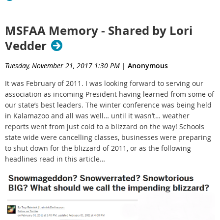
MSFAA Memory - Shared by Lori
Vedder
Tuesday, November 21, 2017 1:30 PM
|
Anonymous
It was February of 2011. I was looking forward to serving our
association as incoming President having learned from some of
our state’s best leaders. The winter conference was being held
in Kalamazoo and all was well… until it wasn’t… weather
reports went from just cold to a blizzard on the way! Schools
state wide were cancelling classes, businesses were preparing
to shut down for the blizzard of 2011, or as the following
headlines read in this article…