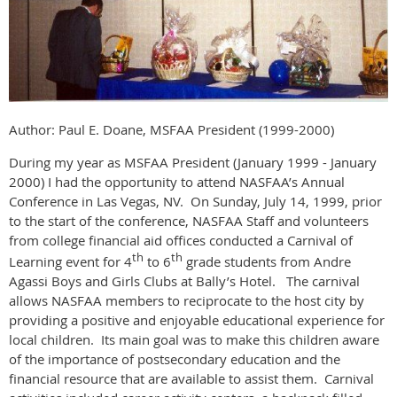
Author: Paul E. Doane, MSFAA President (1999-2000)
During my year as MSFAA President (January 1999 - January
2000) I had the opportunity to attend NASFAA’s Annual
Conference in Las Vegas, NV. On Sunday, July 14, 1999, prior
to the start of the conference, NASFAA Staff and volunteers
from college financial aid offices conducted a Carnival of
th
th
Learning event for 4
to 6
grade students from Andre
Agassi Boys and Girls Clubs at Bally’s Hotel. The carnival
allows NASFAA members to reciprocate to the host city by
providing a positive and enjoyable educational experience for
local children. Its main goal was to make this children aware
of the importance of postsecondary education and the
financial resource that are available to assist them. Carnival