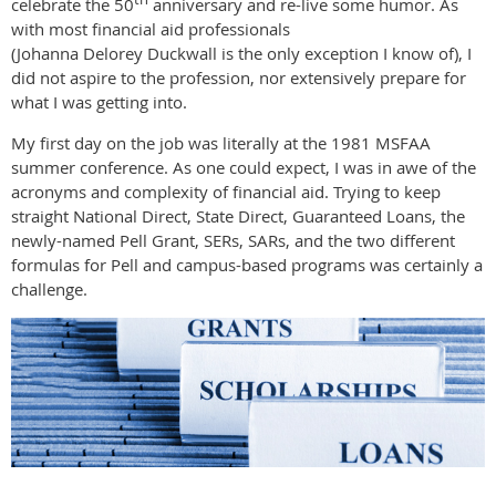
celebrate the 50
anniversary and re-live some humor. As
with most financial aid professionals
(Johanna Delorey Duckwall is the only exception I know of), I
did not aspire to the profession, nor extensively prepare for
what I was getting into.
My first day on the job was literally at the 1981 MSFAA
summer conference. As one could expect, I was in awe of the
acronyms and complexity of financial aid. Trying to keep
straight National Direct, State Direct, Guaranteed Loans, the
newly-named Pell Grant, SERs, SARs, and the two different
formulas for Pell and campus-based programs was certainly a
challenge.