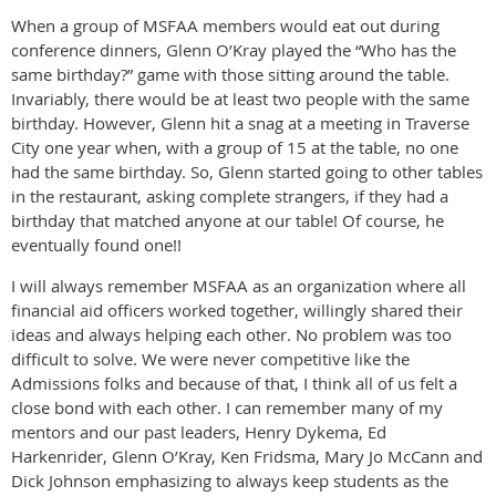
When a group of MSFAA members would eat out during
conference dinners, Glenn O’Kray played the “Who has the
same birthday?” game with those sitting around the table.
Invariably, there would be at least two people with the same
birthday. However, Glenn hit a snag at a meeting in Traverse
City one year when, with a group of 15 at the table, no one
had the same birthday. So, Glenn started going to other tables
in the restaurant, asking complete strangers, if they had a
birthday that matched anyone at our table! Of course, he
eventually found one!!
I will always remember MSFAA as an organization where all
financial aid officers worked together, willingly shared their
ideas and always helping each other. No problem was too
difficult to solve. We were never competitive like the
Admissions folks and because of that, I think all of us felt a
close bond with each other. I can remember many of my
mentors and our past leaders, Henry Dykema, Ed
Harkenrider, Glenn O’Kray, Ken Fridsma, Mary Jo McCann and
Dick Johnson emphasizing to always keep students as the