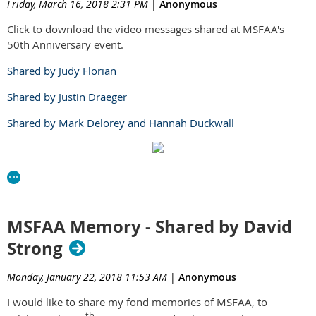
Friday, March 16, 2018 2:31 PM
|
Anonymous
Click to download the video messages shared at MSFAA's
50th Anniversary event.
Shared by Judy Florian
Shared by Justin Draeger
Shared by Mark Delorey and Hannah Duckwall
MSFAA Memory - Shared by David
Strong
Monday, January 22, 2018 11:53 AM
|
Anonymous
I would like to share my fond memories of MSFAA, to
th