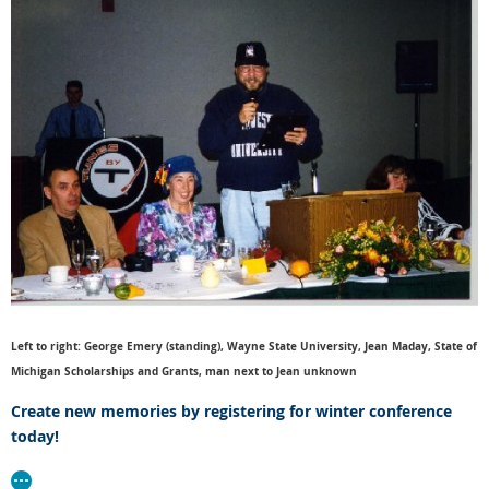
Left to right: George Emery (standing), Wayne State University, Jean Maday, State of
Michigan Scholarships and Grants, man next to Jean unknown
Create new memories by registering for winter conference
today!