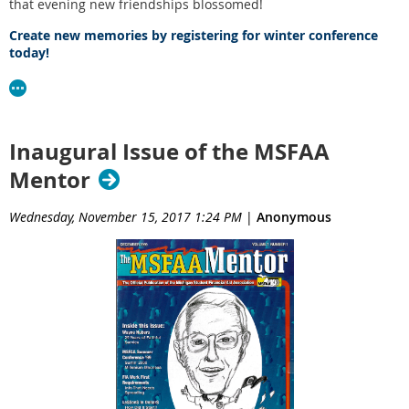
that evening new friendships blossomed!
Create new memories by registering for winter conference
today!
Inaugural Issue of the MSFAA
Mentor
Wednesday, November 15, 2017 1:24 PM
|
Anonymous