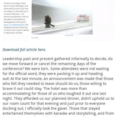
Download full article here.
Leadership past and present gathered informally to decide, do
we move forward or cancel the remaining days of the
conference? We were torn. Some attendees were not waiting
for the official word, they were packing it up and heading
out! At the last minute, an announcement was made that those
who felt they needed to leave should do so, those willing to
brave it out could stay. The hotel was more than
accommodating for those of us who toughed it out one last
night. They afforded us our planned dinner, didn’t uphold us to
our room count for that evening and just prior to everyone
ducking out, I officially took the gavel. Those that stayed
entertained themselves with karaoke and storytelling, and from