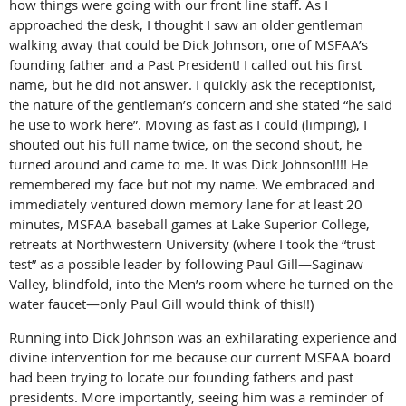
how things were going with our front line staff. As I
approached the desk, I thought I saw an older gentleman
walking away that could be Dick Johnson, one of MSFAA’s
founding father and a Past President! I called out his first
name, but he did not answer. I quickly ask the receptionist,
the nature of the gentleman’s concern and she stated “he said
he use to work here”. Moving as fast as I could (limping), I
shouted out his full name twice, on the second shout, he
turned around and came to me. It was Dick Johnson!!!! He
remembered my face but not my name. We embraced and
immediately ventured down memory lane for at least 20
minutes, MSFAA baseball games at Lake Superior College,
retreats at Northwestern University (where I took the “trust
test” as a possible leader by following Paul Gill—Saginaw
Valley, blindfold, into the Men’s room where he turned on the
water faucet—only Paul Gill would think of this!!)
Running into Dick Johnson was an exhilarating experience and
divine intervention for me because our current MSFAA board
had been trying to locate our founding fathers and past
presidents. More importantly, seeing him was a reminder of