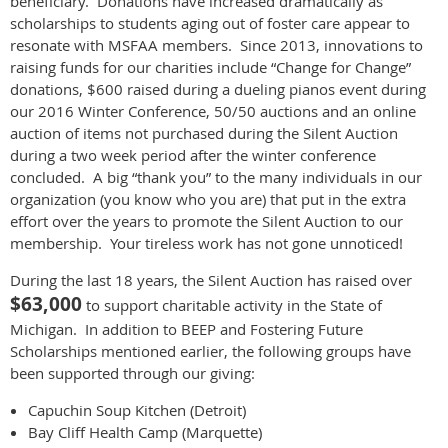
beneficiary. Donations have increased dramatically as
scholarships to students aging out of foster care appear to
resonate with MSFAA members. Since 2013, innovations to
raising funds for our charities include “Change for Change”
donations, $600 raised during a dueling pianos event during
our 2016 Winter Conference, 50/50 auctions and an online
auction of items not purchased during the Silent Auction
during a two week period after the winter conference
concluded. A big “thank you” to the many individuals in our
organization (you know who you are) that put in the extra
effort over the years to promote the Silent Auction to our
membership. Your tireless work has not gone unnoticed!
During the last 18 years, the Silent Auction has raised over
$63,000
to support charitable activity in the State of
Michigan. In addition to BEEP and Fostering Future
Scholarships mentioned earlier, the following groups have
been supported through our giving:
Capuchin Soup Kitchen (Detroit)
Bay Cliff Health Camp (Marquette)