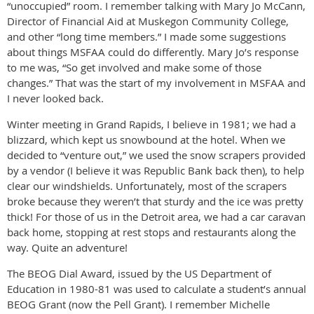
“unoccupied” room. I remember talking with Mary Jo McCann,
Director of Financial Aid at Muskegon Community College,
and other “long time members.” I made some suggestions
about things MSFAA could do differently. Mary Jo’s response
to me was, “So get involved and make some of those
changes.” That was the start of my involvement in MSFAA and
I never looked back.
Winter meeting in Grand Rapids, I believe in 1981; we had a
blizzard, which kept us snowbound at the hotel. When we
decided to “venture out,” we used the snow scrapers provided
by a vendor (I believe it was Republic Bank back then), to help
clear our windshields. Unfortunately, most of the scrapers
broke because they weren’t that sturdy and the ice was pretty
thick! For those of us in the Detroit area, we had a car caravan
back home, stopping at rest stops and restaurants along the
way. Quite an adventure!
The BEOG Dial Award, issued by the US Department of
Education in 1980-81 was used to calculate a student’s annual
BEOG Grant (now the Pell Grant). I remember Michelle