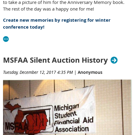
to take a picture of him for the Anniversary Memory book.
The rest of the day was a happy one for me!
Create new memories by registering for winter
conference today!
MSFAA Silent Auction History
Tuesday, December 12, 2017 4:35 PM
|
Anonymous