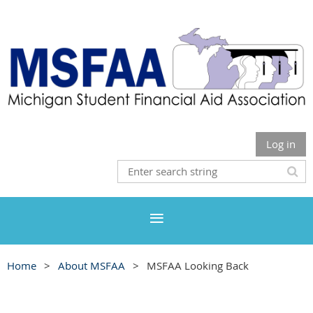
Log in
Home
About MSFAA
MSFAA Looking Back