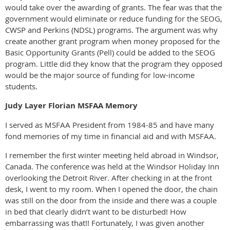
would take over the awarding of grants. The fear was that the
government would eliminate or reduce funding for the SEOG,
CWSP and Perkins (NDSL) programs. The argument was why
create another grant program when money proposed for the
Basic Opportunity Grants (Pell) could be added to the SEOG
program. Little did they know that the program they opposed
would be the major source of funding for low-income
students.
Judy Layer Florian MSFAA Memory
I served as MSFAA President from 1984-85 and have many
fond memories of my time in financial aid and with MSFAA.
I remember the first winter meeting held abroad in Windsor,
Canada. The conference was held at the Windsor Holiday Inn
overlooking the Detroit River. After checking in at the front
desk, I went to my room. When I opened the door, the chain
was still on the door from the inside and there was a couple
in bed that clearly didn’t want to be disturbed! How
embarrassing was that!! Fortunately, I was given another