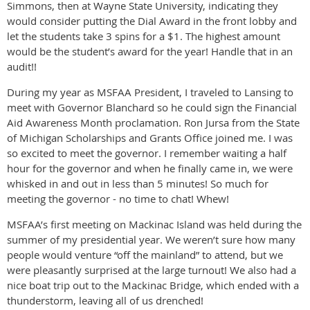
Simmons, then at Wayne State University, indicating they
would consider putting the Dial Award in the front lobby and
let the students take 3 spins for a $1. The highest amount
would be the student’s award for the year! Handle that in an
audit!!
During my year as MSFAA President, I traveled to Lansing to
meet with Governor Blanchard so he could sign the Financial
Aid Awareness Month proclamation. Ron Jursa from the State
of Michigan Scholarships and Grants Office joined me. I was
so excited to meet the governor. I remember waiting a half
hour for the governor and when he finally came in, we were
whisked in and out in less than 5 minutes! So much for
meeting the governor - no time to chat! Whew!
MSFAA’s first meeting on Mackinac Island was held during the
summer of my presidential year. We weren’t sure how many
people would venture “off the mainland” to attend, but we
were pleasantly surprised at the large turnout! We also had a
nice boat trip out to the Mackinac Bridge, which ended with a
thunderstorm, leaving all of us drenched!