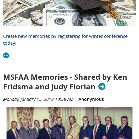
Create new memories by registering for winter conference
today!
MSFAA Memories - Shared by Ken
Fridsma and Judy Florian
Monday, January 15, 2018 10:38 AM
|
Anonymous