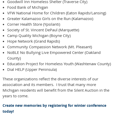
Goodwill Inn Homeless Shelter (Traverse City)
Food Bank of Michigan
VFW National Home for Children (Eaton Rapids/Lansing)
Greater Kalamazoo Girls on the Run (Kalamazoo)
Corner Health Store (Ypsilanti)
Society of St. Vincent DePaul (Marquette)
Camp Quality Michigan (Boyne City)
Hope Network (Grand Rapids)
Community Compassion Network (Mt. Pleasant)
NoBLE No Bullying Live Empowered Center (Oakland
County)
Education Project for Homeless Youth (Washtenaw County)
Dial HELP (Upper Peninsula)
These organizations reflect the diverse interests of our
association and its members. I trust that many more
Michigan residents will benefit from the Silent Auction in the
years to come.
Create new memories by registering for winter conference
today!