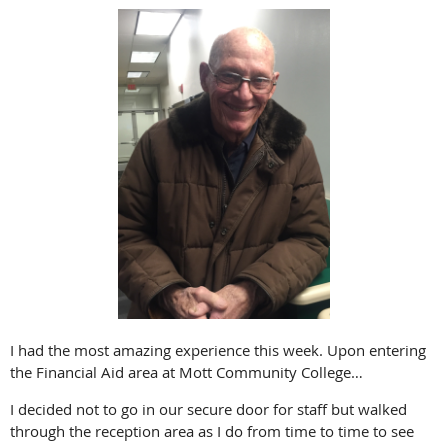
I had the most amazing experience this week. Upon entering
the Financial Aid area at Mott Community College…
I decided not to go in our secure door for staff but walked
through the reception area as I do from time to time to see