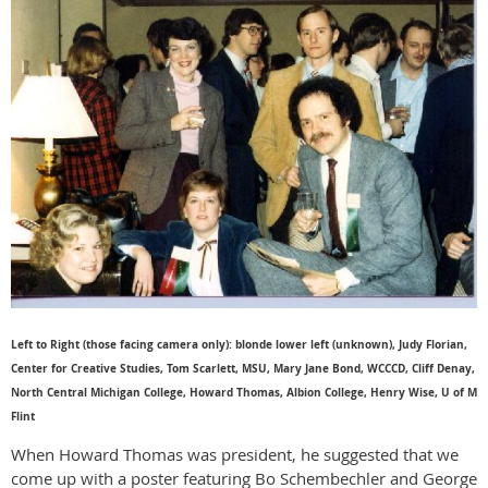
Left to Right (those facing camera only): blonde lower left (unknown), Judy Florian,
Center for Creative Studies, Tom Scarlett, MSU, Mary Jane Bond, WCCCD, Cliff Denay,
North Central Michigan College, Howard Thomas, Albion College, Henry Wise, U of M
Flint
When Howard Thomas was president, he suggested that we
come up with a poster featuring Bo Schembechler and George