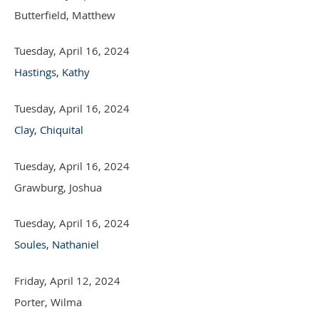
Butterfield, Matthew
Tuesday, April 16, 2024
Hastings, Kathy
Tuesday, April 16, 2024
Clay, Chiquital
Tuesday, April 16, 2024
Grawburg, Joshua
Tuesday, April 16, 2024
Soules, Nathaniel
Friday, April 12, 2024
Porter, Wilma