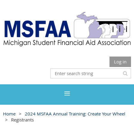
Log in
Home
2024 MSFAA Annual Training: Create Your Wheel
Registrants