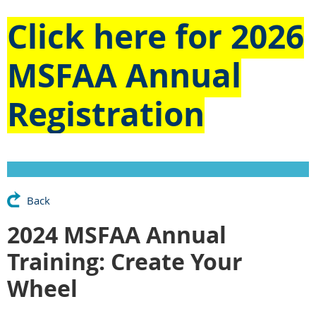
Click here for
2026
MSFAA Annual
Registration
Back
2024 MSFAA Annual
Training: Create Your
Wheel