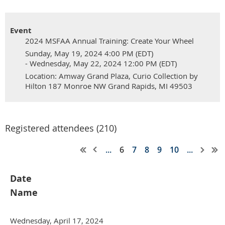
Event
2024 MSFAA Annual Training: Create Your Wheel
Sunday, May 19, 2024 4:00 PM (EDT)
- Wednesday, May 22, 2024 12:00 PM (EDT)
Location: Amway Grand Plaza, Curio Collection by
Hilton 187 Monroe NW Grand Rapids, MI 49503
Registered attendees (210)
...
6
7
8
9
10
...
Date
Name
Wednesday, April 17, 2024