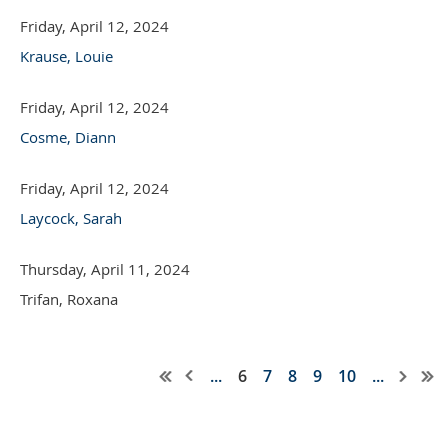
Friday, April 12, 2024
Krause, Louie
Friday, April 12, 2024
Cosme, Diann
Friday, April 12, 2024
Laycock, Sarah
Thursday, April 11, 2024
Trifan, Roxana
...
6
7
8
9
10
...