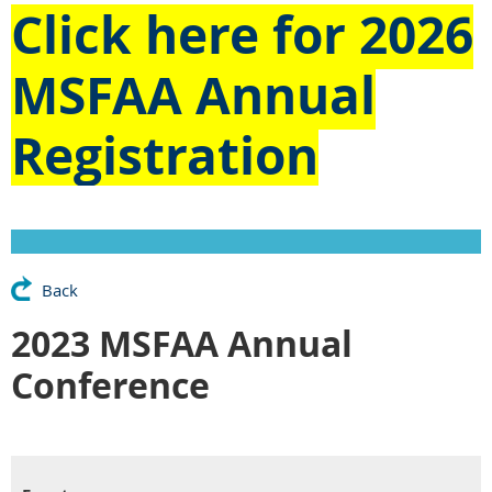
Click here for
2026
MSFAA Annual
Registration
Back
2023 MSFAA Annual
Conference