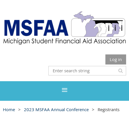
Log in
Home
2023 MSFAA Annual Conference
Registrants