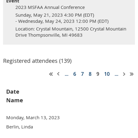
Event
2023 MSFAA Annual Conference
Sunday, May 21, 2023 4:30 PM (EDT)
- Wednesday, May 24, 2023 12:00 PM (EDT)
Location: Crystal Mountain, 12500 Crystal Mountain
Drive Thompsonville, MI 49683
Registered attendees (139)
...
6
7
8
9
10
...
Date
Name
Monday, March 13, 2023
Berlin, Linda