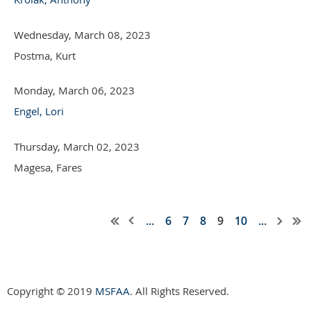
Wednesday, March 08, 2023
Postma, Kurt
Monday, March 06, 2023
Engel, Lori
Thursday, March 02, 2023
Magesa, Fares
...
6
7
8
9
10
...
Copyright © 2019
MSFAA
. All Rights Reserved.