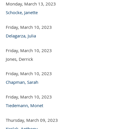
Monday, March 13, 2023
Schocke, Janette
Friday, March 10, 2023
Delagarza, Julia
Friday, March 10, 2023
Jones, Derrick
Friday, March 10, 2023
Chapman, Sarah
Friday, March 10, 2023
Tiedemann, Monet
Thursday, March 09, 2023
Krolak, Anthony