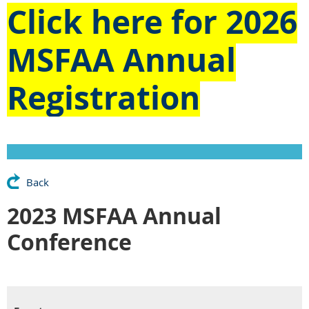
Click here for
2026
MSFAA Annual
Registration
Back
2023 MSFAA Annual
Conference