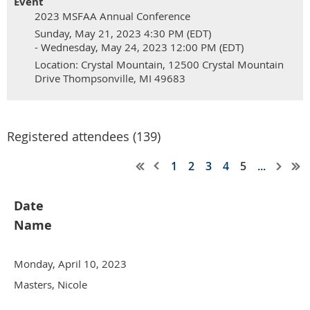
Event
2023 MSFAA Annual Conference
Sunday, May 21, 2023 4:30 PM (EDT)
- Wednesday, May 24, 2023 12:00 PM (EDT)
Location: Crystal Mountain, 12500 Crystal Mountain
Drive Thompsonville, MI 49683
Registered attendees (139)
1
2
3
4
5
...
Date
Name
Monday, April 10, 2023
Masters, Nicole