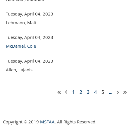
Tuesday, April 04, 2023
Lehmann, Matt
Tuesday, April 04, 2023
McDaniel, Cole
Tuesday, April 04, 2023
Allen, LaJanis
1
2
3
4
5
...
Copyright © 2019
MSFAA
. All Rights Reserved.