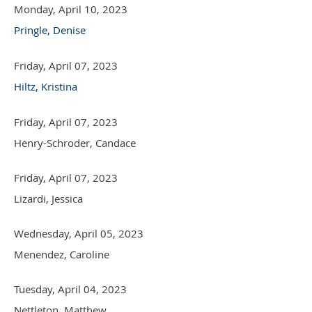
Monday, April 10, 2023
Pringle, Denise
Friday, April 07, 2023
Hiltz, Kristina
Friday, April 07, 2023
Henry-Schroder, Candace
Friday, April 07, 2023
Lizardi, Jessica
Wednesday, April 05, 2023
Menendez, Caroline
Tuesday, April 04, 2023
Nettleton, Matthew