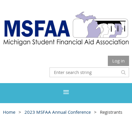
Log in
Home
2023 MSFAA Annual Conference
Registrants