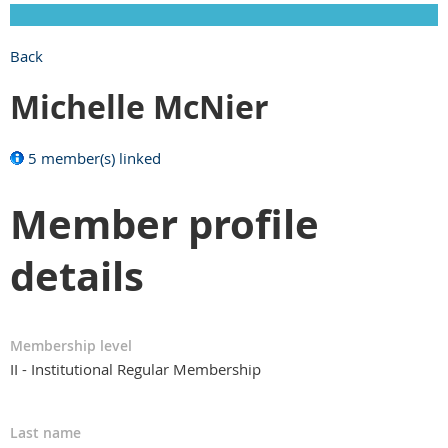
Back
Michelle McNier
5 member(s) linked
Member profile
details
Membership level
II - Institutional Regular Membership
Last name