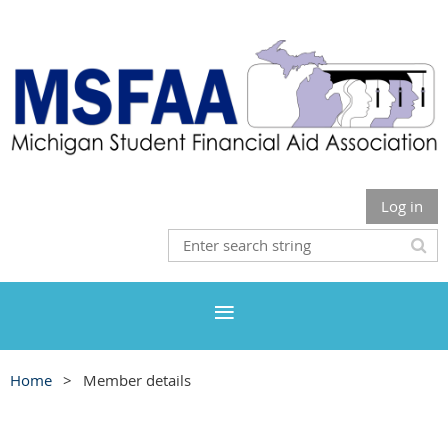
Log in
Home
Member details