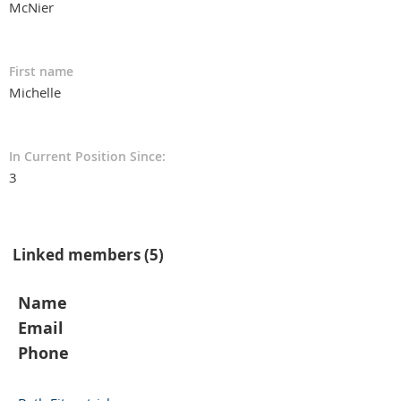
McNier
First name
Michelle
In Current Position Since:
3
Linked members (5)
Name
Email
Phone