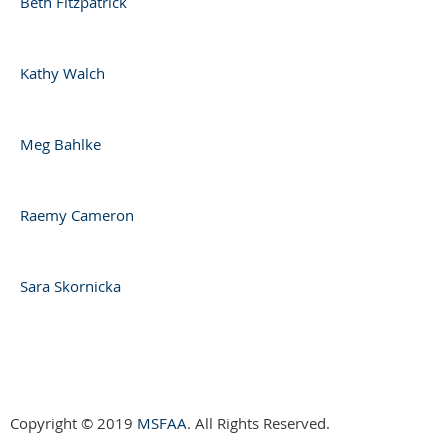
Beth Fitzpatrick
Kathy Walch
Meg Bahlke
Raemy Cameron
Sara Skornicka
Copyright © 2019
MSFAA
. All Rights Reserved.