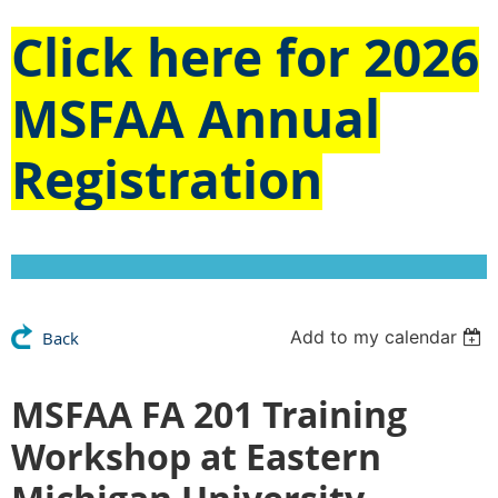
Click here for
2026
MSFAA Annual
Registration
Add to my calendar
Back
MSFAA FA 201 Training
Workshop at Eastern