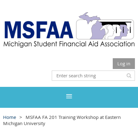
Log in
Home
MSFAA FA 201 Training Workshop at Eastern
Michigan University