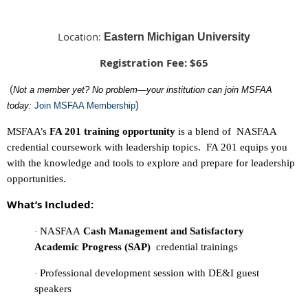
Location:
Eastern Michigan University
Registration Fee: $65
(
Not a member yet? No problem—your institution can join MSFAA
)
today:
Join MSFAA Membership
MSFAA’s
FA 201 training opportunity
is a
blend of NASFAA
credential coursework with leadership topics. FA 201 equips you
with the knowledge and tools to explore and prepare for leadership
opportunities.
What’s Included:
NASFAA
Cash Management and Satisfactory
·
Academic Progress (SAP)
credential trainings
Professional development session with DE&I guest
·
speakers