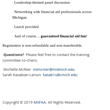
Leadership-themed panel discussion
·
Networking with financial aid professionals across
·
Michigan
Lunch provided
·
And of course…
guaranteed financial aid fun!
·
Registration is non-refundable and non-transferable.
Questions?
Please feel free to contact the training
committee co-chairs.
Michelle McNier
mlmcnier@midmich.edu
Sarah Kasabian-Larson
kasab1s@cmich.edu
Copyright © 2019
MSFAA
. All Rights Reserved.