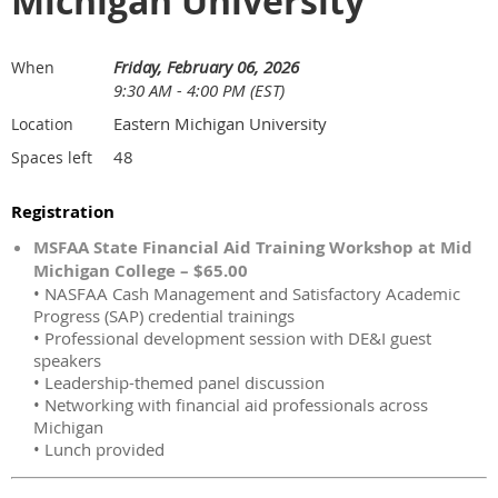
Michigan University
Friday, February 06, 2026
When
9:30 AM - 4:00 PM (EST)
Eastern Michigan University
Location
48
Spaces left
Registration
MSFAA State Financial Aid Training Workshop at Mid
Michigan College – $65.00
• NASFAA Cash Management and Satisfactory Academic
Progress (SAP) credential trainings
• Professional development session with DE&I guest
speakers
• Leadership-themed panel discussion
• Networking with financial aid professionals across
Michigan
• Lunch provided