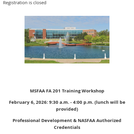
Registration is closed
MSFAA FA 201 Training Workshop
February 6, 2026: 9:30 a.m. - 4:00 p.m. (lunch will be
provided)
Professional Development & NASFAA Authorized
Credentials