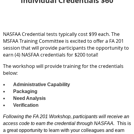
Individual Credentials $60
NASFAA Credential tests typically cost $99 each. The
MSFAA Training Committee is excited to offer a FA 201
session that will provide participants the opportunity to
earn (4) NASFAA credentials for $200 total!
The workshop will provide training for the credentials
below:
Administrative Capability
Packaging
Need Analysis
Verification
Following the FA 201 Workshop, participants will receive an
access code to earn the credential through NASFAA.
This is
a great opportunity to learn with your colleagues and earn