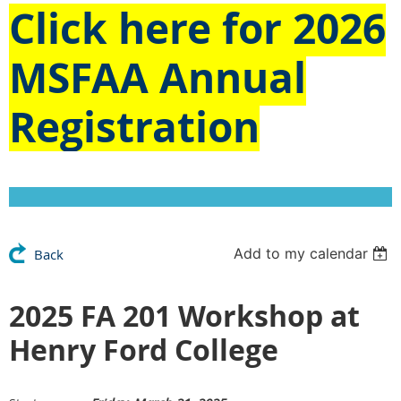
Click here for
2026
MSFAA Annual
Registration
Add to my calendar
Back
2025 FA 201 Workshop at
Henry Ford College