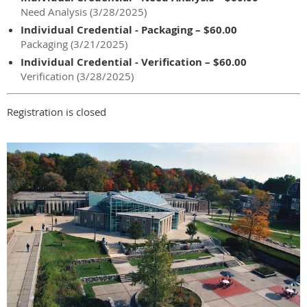
Need Analysis (3/28/2025)
Individual Credential - Packaging – $60.00
Packaging (3/21/2025)
Individual Credential - Verification – $60.00
Verification (3/28/2025)
Registration is closed