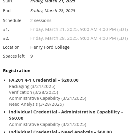
Friday, March 21, 2025
Start
Friday, March 28, 2025
End
2 sessions
Schedule
Friday, March 21, 2025, 9:00 AM 4:00 PM (EDT)
#1.
Friday, March 28, 2025, 9:00 AM 4:00 PM (EDT)
#2.
Henry Ford College
Location
9
Spaces left
Registration
FA 201 4-1 Credential – $200.00
Packaging (3/21/2025)
Verification (3/28/2025)
Administrative Capability (3/21/2025)
Need Analysis (3/28/2025)
Individual Credential - Administrative Capability –
$60.00
Administrative Capability (3/21/2025)
Individual Credential - Need Analysis – $60.00