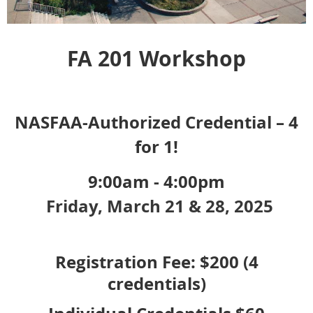
FA 201 Workshop
NASFAA-Authorized Credential – 4
for 1!
9:00am - 4:00pm
Friday, March 21 & 28, 2025
Registration Fee: $200 (4
credentials)