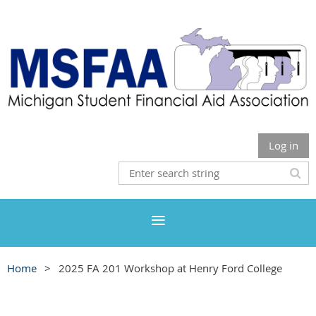
Log in
Home
2025 FA 201 Workshop at Henry Ford College