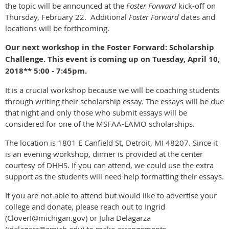
the topic will be announced at the
Foster Forward
kick-off on
Thursday, February 22. Additional
Foster Forward
dates and
locations will be forthcoming.
Our next workshop in the Foster Forward: Scholarship
Challenge. This event is coming up on Tuesday, April 10,
2018** 5:00 - 7:45pm.
It is a crucial workshop because we will be coaching students
through writing their scholarship essay. The essays will be due
that night and only those who submit essays will be
considered for one of the MSFAA-EAMO scholarships.
The location is 1801 E Canfield St, Detroit, MI 48207. Since it
is an evening workshop, dinner is provided at the center
courtesy of DHHS. If you can attend, we could use the extra
support as the students will need help formatting their essays.
If you are not able to attend but would like to advertise your
college and donate, please reach out to Ingrid
(CloverI@michigan.gov) or Julia Delagarza
(jdelagarz@emich.edu) to make arrangements.