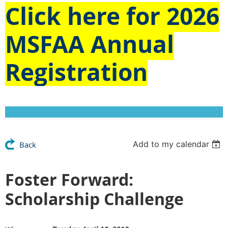
Click here for
2026
MSFAA Annual
Registration
Add to my calendar
Back
Foster Forward:
Scholarship Challenge