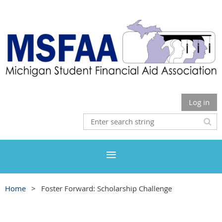
Log in
Home
Foster Forward: Scholarship Challenge