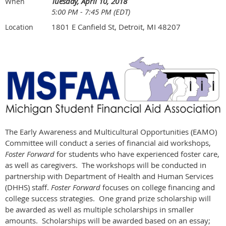
Tuesday, April 10, 2018
When
5:00 PM - 7:45 PM (EDT)
1801 E Canfield St, Detroit, MI 48207
Location
The Early Awareness and Multicultural Opportunities (EAMO)
Committee will conduct a series of financial aid workshops,
Foster Forward
for students who have experienced foster care,
as well as caregivers. The workshops will be conducted in
partnership with Department of Health and Human Services
(DHHS) staff.
Foster Forward
focuses on college financing and
college success strategies. One grand prize scholarship will
be awarded as well as multiple scholarships in smaller
amounts. Scholarships will be awarded based on an essay;