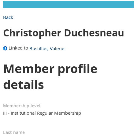
Back
Christopher Duchesneau
Linked to
Bustillos, Valerie
Member profile
details
Membership level
III - Institutional Regular Membership
Last name