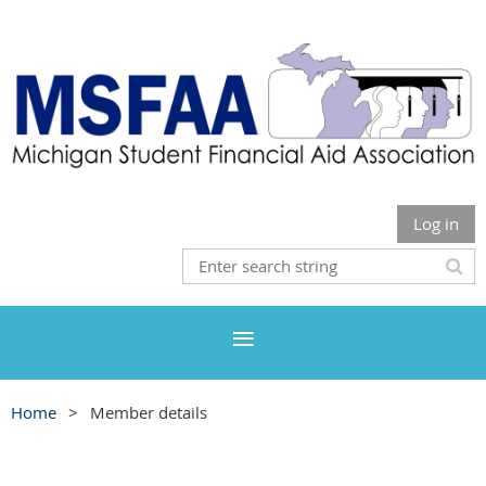
Log in
Home
Member details