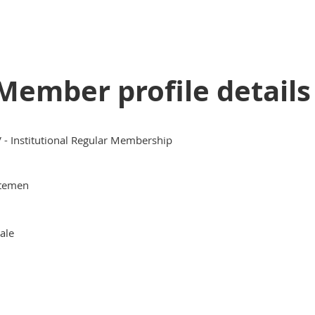
Member profile details
V - Institutional Regular Membership
temen
ale