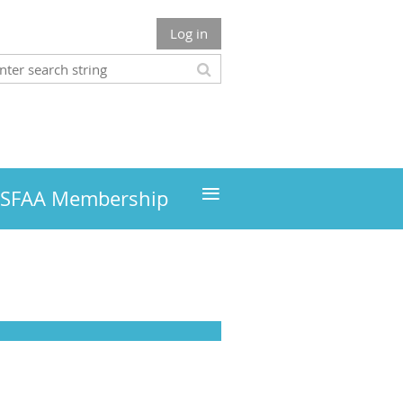
Log in
≡
MSFAA Membership