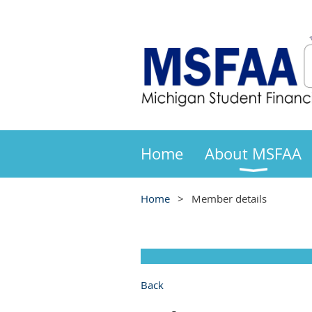
Home
About MSFAA
Home
Member details
Back