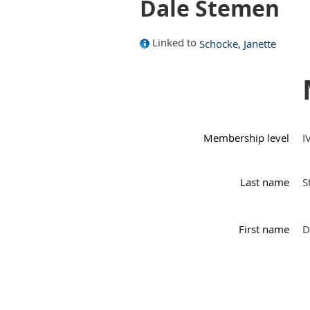
Dale Stemen
Linked to
Schocke, Janette
Membership level
I
Last name
S
First name
D