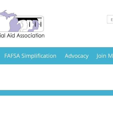
FAFSA Simplification
Advocacy
Join 