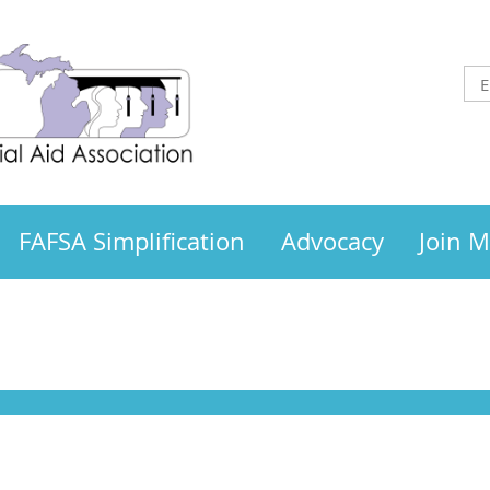
FAFSA Simplification
Advocacy
Join 