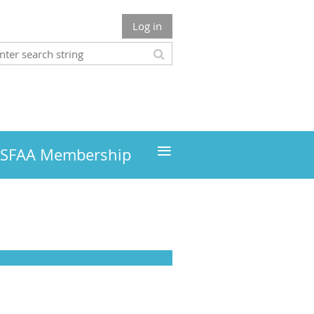
Log in
≡
MSFAA Membership