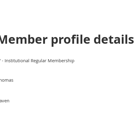
Member profile details
V - Institutional Regular Membership
homas
aven