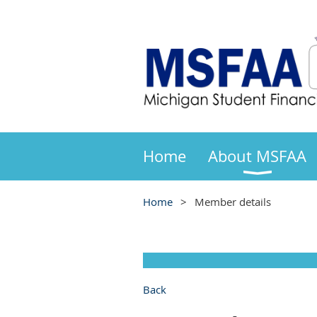
Home
About MSFAA
Home
Member details
Back