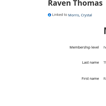
Raven Thomas
Linked to
Morris, Crystal
Membership level
I
Last name
T
First name
R