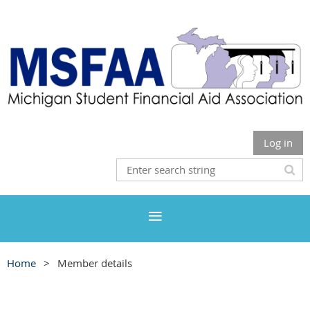
Log in
Home
Member details