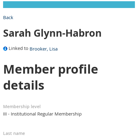
Back
Sarah Glynn-Habron
Linked to
Brooker, Lisa
Member profile
details
Membership level
III - Institutional Regular Membership
Last name