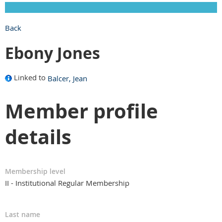
Back
Ebony Jones
Linked to
Balcer, Jean
Member profile
details
Membership level
II - Institutional Regular Membership
Last name