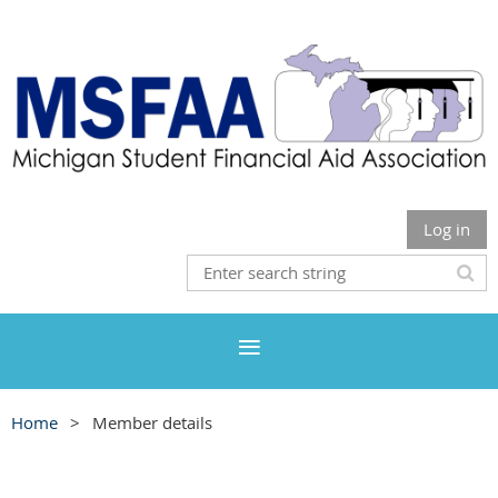
Log in
Home
Member details