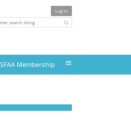
Log in
≡
MSFAA Membership