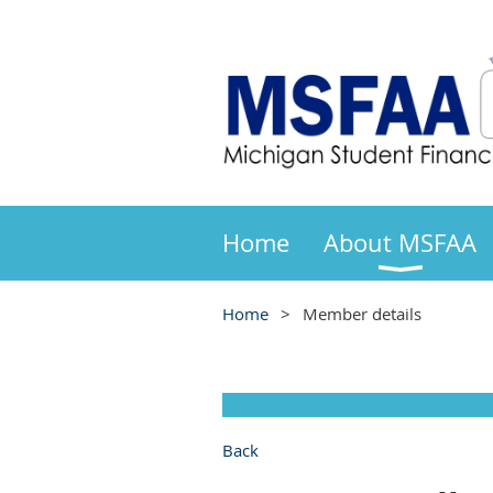
Home
About MSFAA
Home
Member details
Back