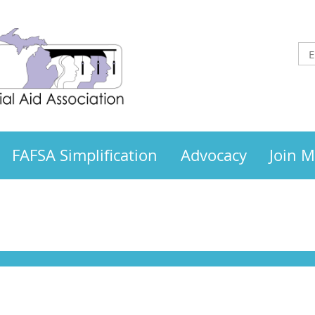
FAFSA Simplification
Advocacy
Join 