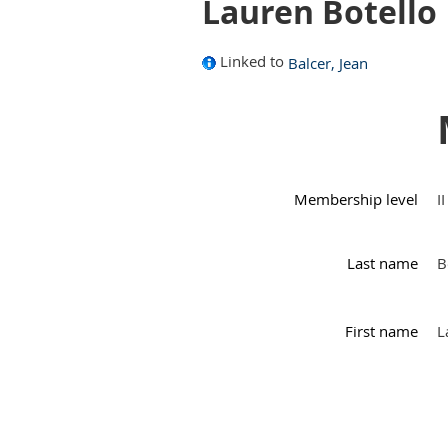
Lauren Botello
Linked to
Balcer, Jean
Membership level
I
Last name
B
First name
L