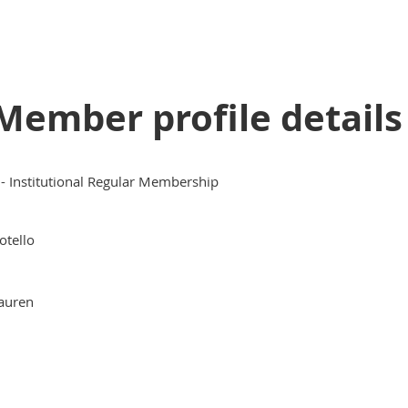
Member profile details
I - Institutional Regular Membership
otello
auren