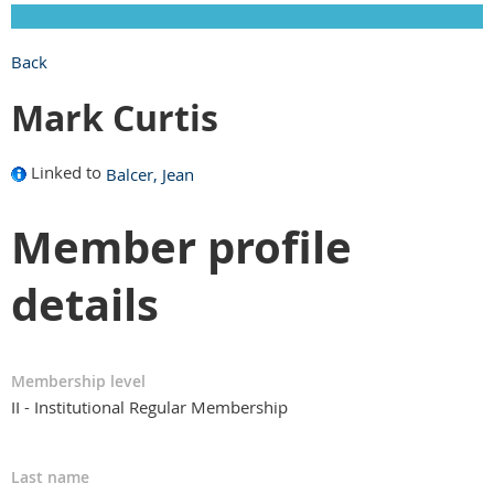
Back
Mark Curtis
Linked to
Balcer, Jean
Member profile
details
Membership level
II - Institutional Regular Membership
Last name