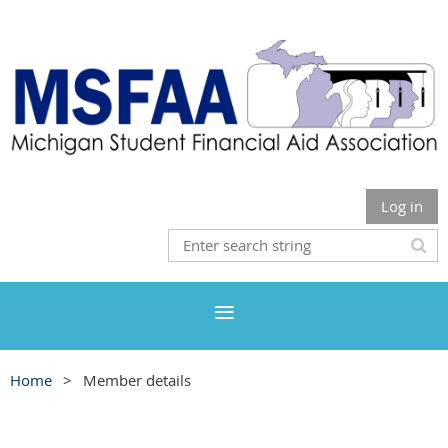
Log in
Home
Member details