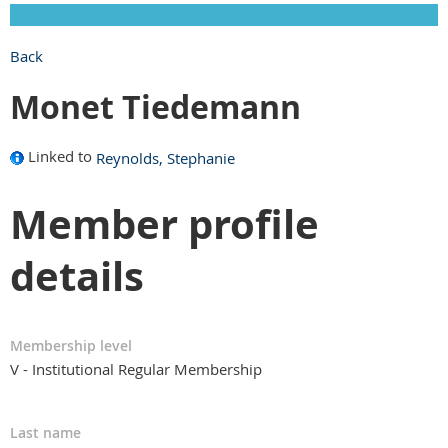
Back
Monet Tiedemann
Linked to
Reynolds, Stephanie
Member profile
details
Membership level
V - Institutional Regular Membership
Last name