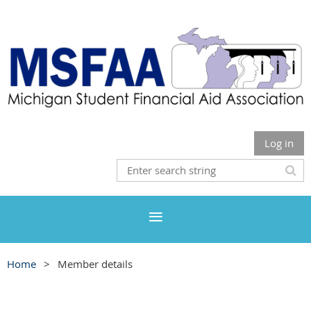
Log in
Home
Member details