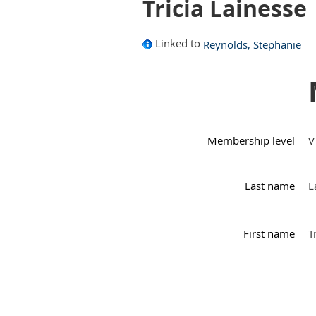
Tricia Lainesse
Linked to
Reynolds, Stephanie
Membership level
V
Last name
L
First name
T