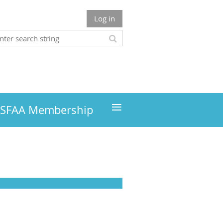
Log in
≡
MSFAA Membership