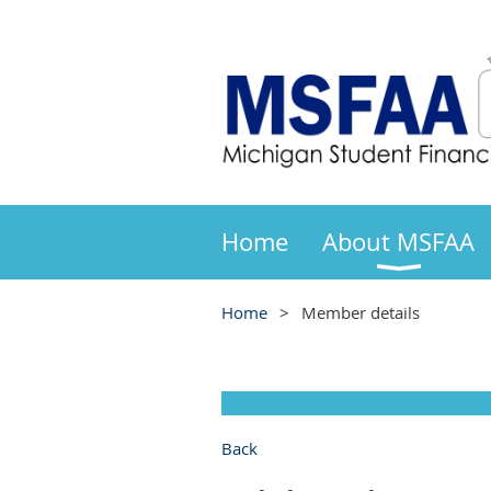
Home
About MSFAA
Home
Member details
Back