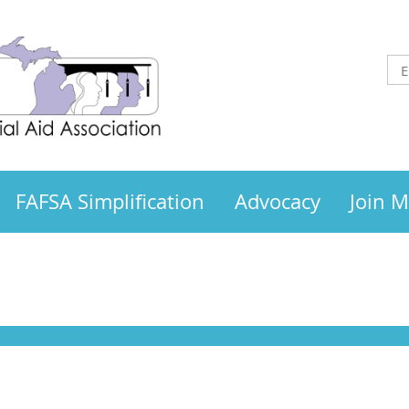
FAFSA Simplification
Advocacy
Join 