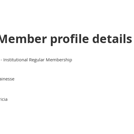
Member profile details
 - Institutional Regular Membership
ainesse
ricia