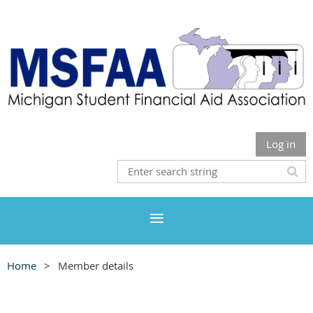
Log in
Home
Member details