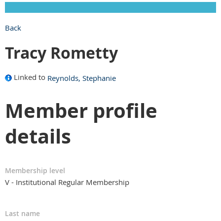
Back
Tracy Rometty
Linked to
Reynolds, Stephanie
Member profile
details
Membership level
V - Institutional Regular Membership
Last name