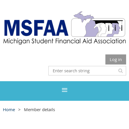
Log in
Home
Member details