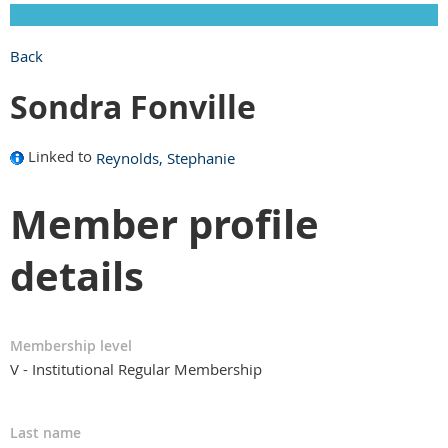
Back
Sondra Fonville
Linked to
Reynolds, Stephanie
Member profile
details
Membership level
V - Institutional Regular Membership
Last name