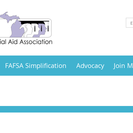
FAFSA Simplification
Advocacy
Join 