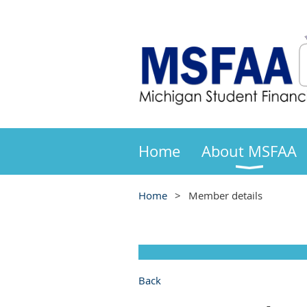
Home
About MSFAA
Home
Member details
Back