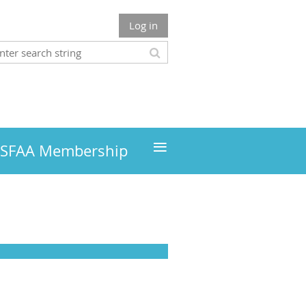
Log in
≡
MSFAA Membership