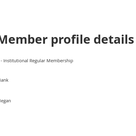
Member profile details
 - Institutional Regular Membership
ank
egan