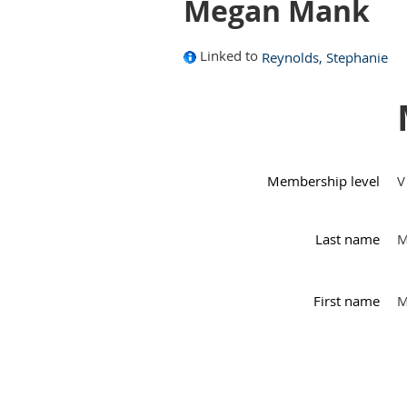
Megan Mank
Linked to
Reynolds, Stephanie
Membership level
V
Last name
M
First name
M