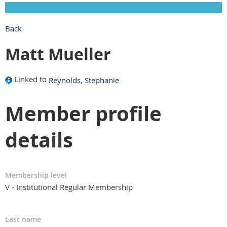
Back
Matt Mueller
Linked to
Reynolds, Stephanie
Member profile
details
Membership level
V - Institutional Regular Membership
Last name