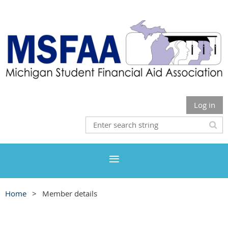
Log in
Home
Member details