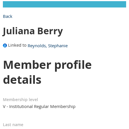
Back
Juliana Berry
Linked to
Reynolds, Stephanie
Member profile
details
Membership level
V - Institutional Regular Membership
Last name