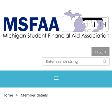
Log in
Home
Member details