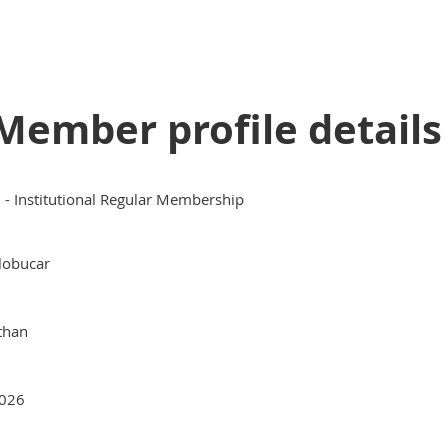
Member profile details
II - Institutional Regular Membership
lobucar
than
026