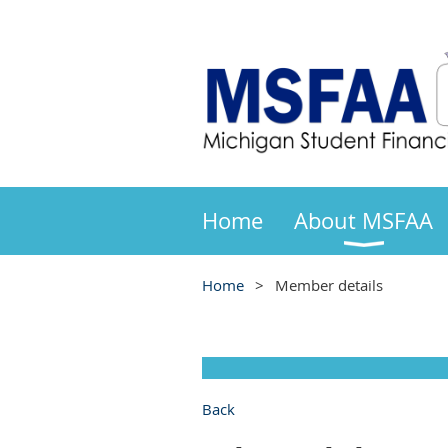
Home
About MSFAA
Home
Member details
Back