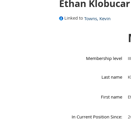
Ethan Klobucar
Linked to
Towns, Kevin
Membership level
I
Last name
K
First name
E
In Current Position Since:
2