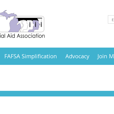
FAFSA Simplification
Advocacy
Join 