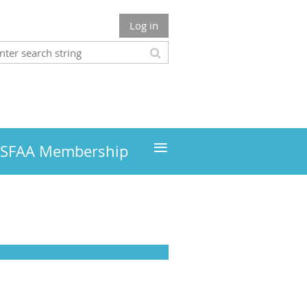
Log in
≡
MSFAA Membership