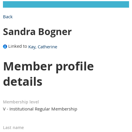
Back
Sandra Bogner
Linked to
Kay, Catherine
Member profile
details
Membership level
V - Institutional Regular Membership
Last name