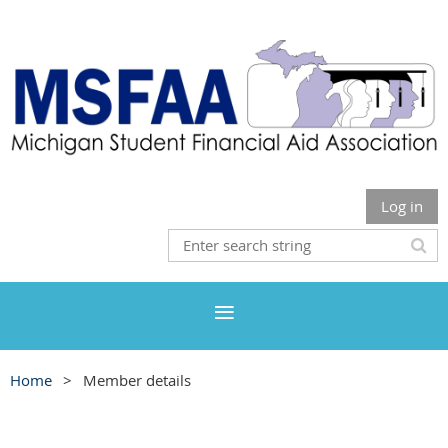
Log in
Home
Member details