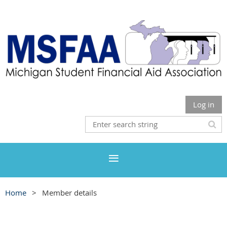
Log in
Home
Member details