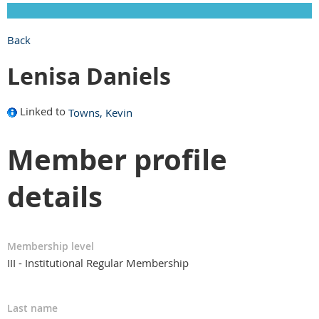
Back
Lenisa Daniels
Linked to
Towns, Kevin
Member profile
details
Membership level
III - Institutional Regular Membership
Last name