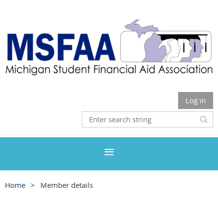
Log in
Home
Member details