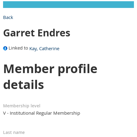
Back
Garret Endres
Linked to
Kay, Catherine
Member profile
details
Membership level
V - Institutional Regular Membership
Last name