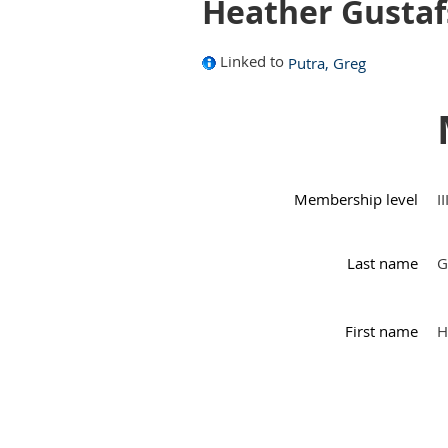
Heather Gusta
Linked to
Putra, Greg
Membership level
I
Last name
G
First name
H