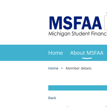
Home
About MSFAA
Home
Member details
Back