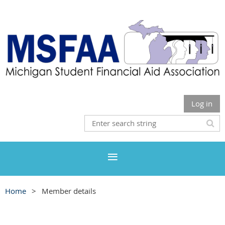
Log in
Home
Member details