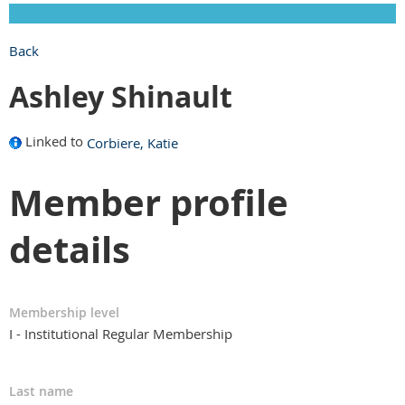
Back
Ashley Shinault
Linked to
Corbiere, Katie
Member profile
details
Membership level
I - Institutional Regular Membership
Last name