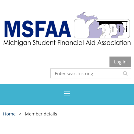
Log in
Home
Member details