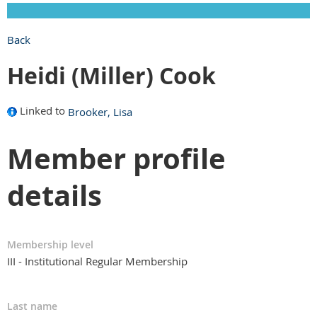
Back
Heidi (Miller) Cook
Linked to
Brooker, Lisa
Member profile
details
Membership level
III - Institutional Regular Membership
Last name