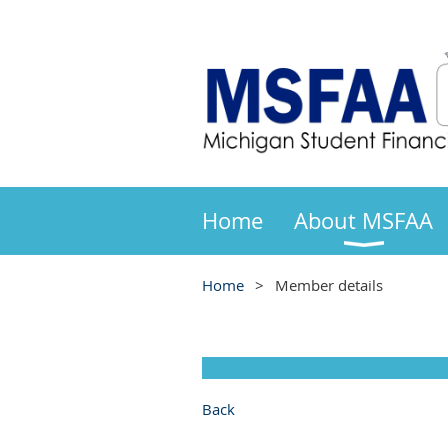
Home
About MSFAA
Home
Member details
Back