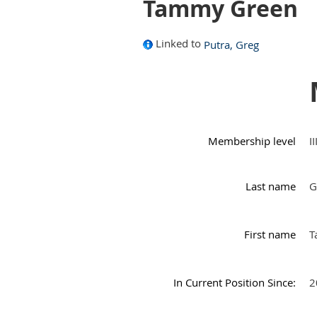
Tammy Green
Linked to
Putra, Greg
Membership level
I
Last name
G
First name
T
In Current Position Since:
2