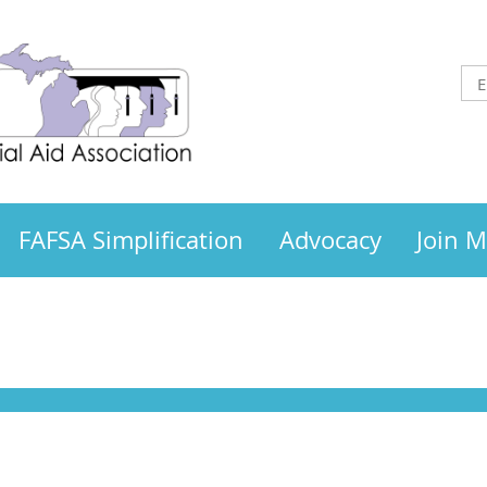
FAFSA Simplification
Advocacy
Join 