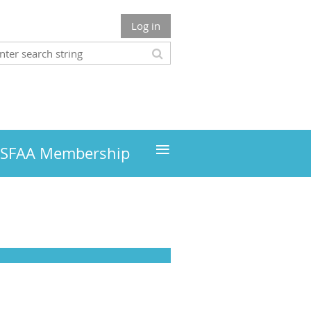
Log in
≡
MSFAA Membership