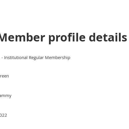
Member profile details
II - Institutional Regular Membership
reen
ammy
022