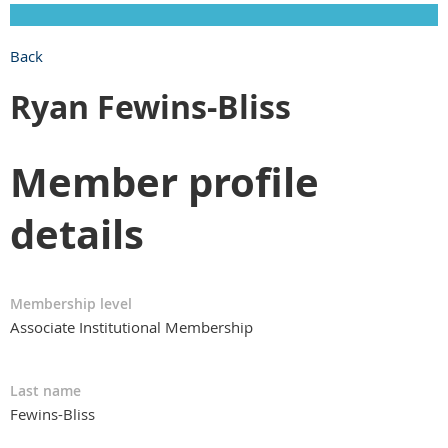
Back
Ryan Fewins-Bliss
Member profile
details
Membership level
Associate Institutional Membership
Last name
Fewins-Bliss