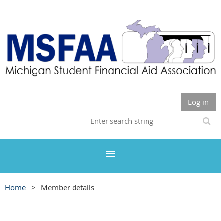
Log in
Home
Member details