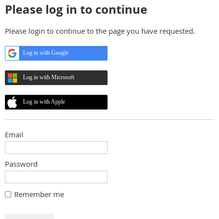
Please log in to continue
Please login to continue to the page you have requested.
Log in with Google
Log in with Microsoft
Log in with Apple
Email
Password
Remember me