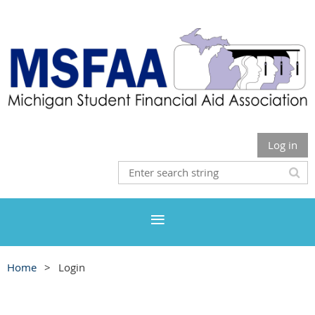
Log in
Home
Login