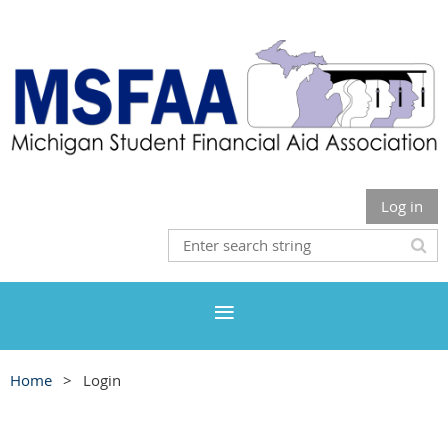
Log in
Home
Login