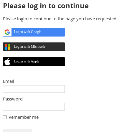
Please log in to continue
Please login to continue to the page you have requested.
Log in with Google
Log in with Microsoft
Log in with Apple
Email
Password
Remember me