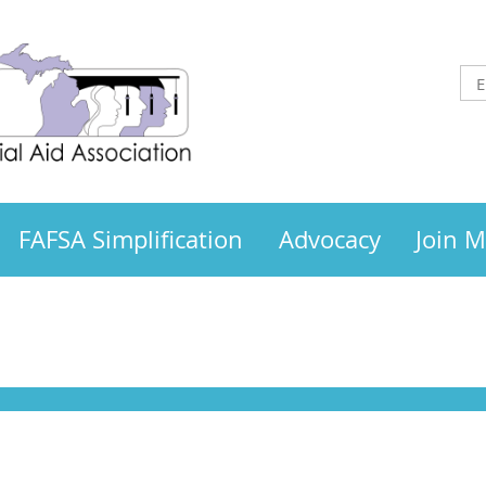
FAFSA Simplification
Advocacy
Join 