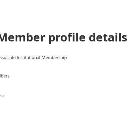
Member profile details
ssociate Institutional Membership
lbers
isa