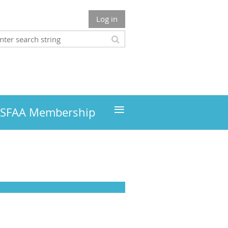
Log in
≡
MSFAA Membership