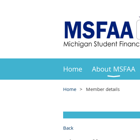
Home
About MSFAA
Home
Member details
Back