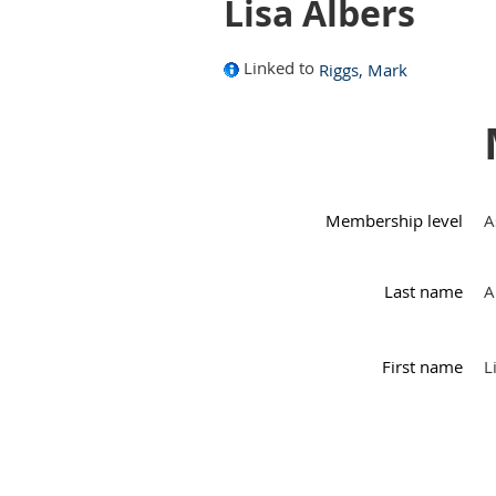
Lisa Albers
Linked to
Riggs, Mark
Membership level
A
Last name
A
First name
L