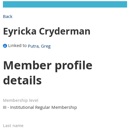
Back
Eyricka Cryderman
Linked to
Putra, Greg
Member profile
details
Membership level
III - Institutional Regular Membership
Last name