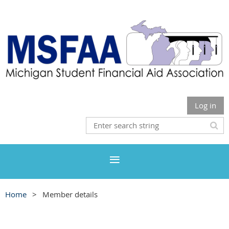
Log in
Home
Member details