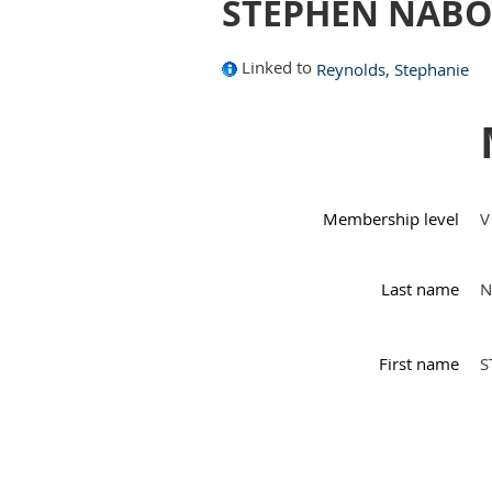
STEPHEN NABO
Linked to
Reynolds, Stephanie
Membership level
V
Last name
N
First name
S