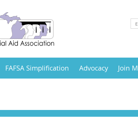
FAFSA Simplification
Advocacy
Join 