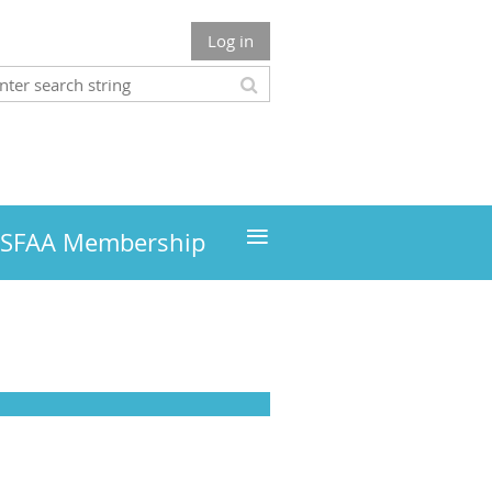
Log in
≡
MSFAA Membership