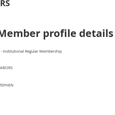
RS
Member profile details
 - Institutional Regular Membership
ABORS
TEPHEN