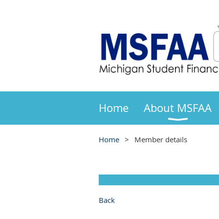
Home
About MSFAA
Home
Member details
Back