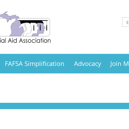
FAFSA Simplification
Advocacy
Join 