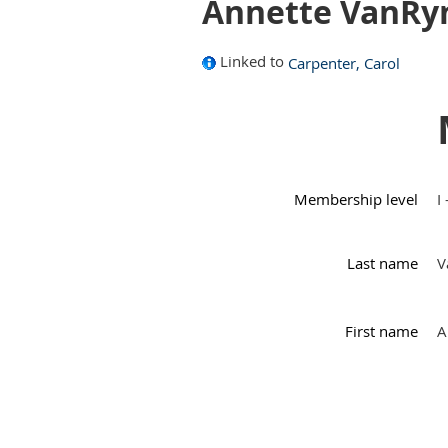
Annette VanRy
Linked to
Carpenter, Carol
Membership level
I
Last name
V
First name
A