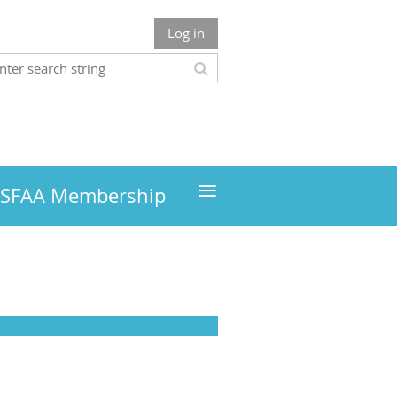
Log in
≡
MSFAA Membership