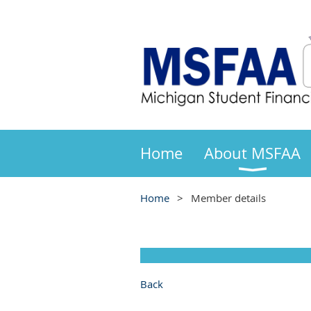
Home
About MSFAA
Home
Member details
Back