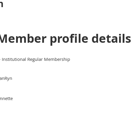
n
Member profile details
 - Institutional Regular Membership
anRyn
nnette