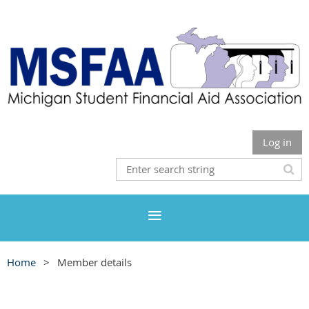
Log in
Home
Member details