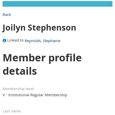
Back
Joilyn Stephenson
Linked to
Reynolds, Stephanie
Member profile
details
Membership level
V - Institutional Regular Membership
Last name